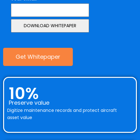
Get Whitepaper
10%
Preserve value
Digitize maintenance records and protect aircraft
asset value