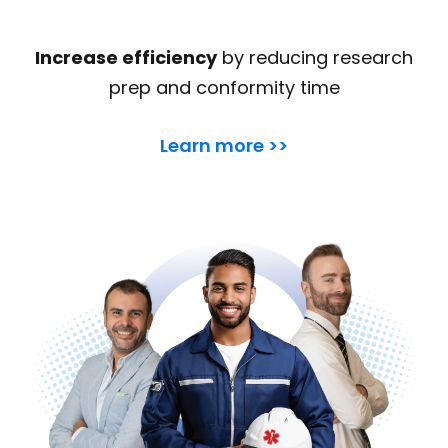
Increase efficiency
by reducing research
prep and conformity time
Learn more >>