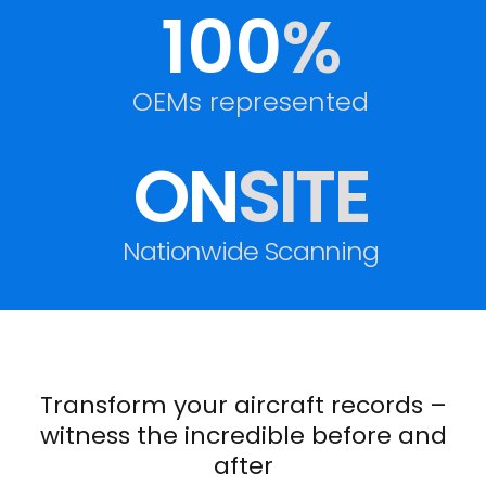
100
%
OEMs represented
ON
SITE
Nationwide Scanning
Transform your aircraft records –
witness the incredible before and
after