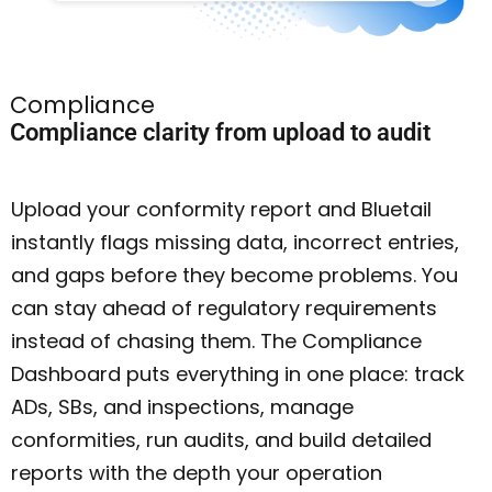
Compliance
Compliance clarity from upload to audit
Upload your conformity report and Bluetail
instantly flags missing data, incorrect entries,
and gaps before they become problems. You
can stay ahead of regulatory requirements
instead of chasing them. The Compliance
Dashboard puts everything in one place: track
ADs, SBs, and inspections, manage
conformities, run audits, and build detailed
reports with the depth your operation