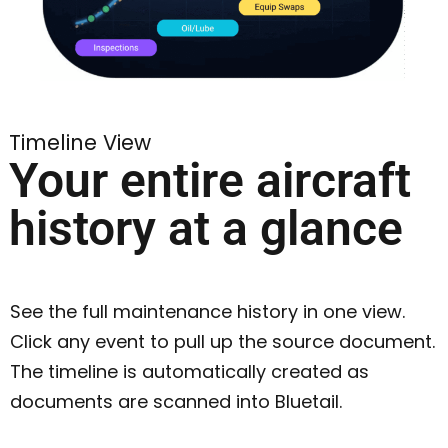
Timeline View
Your entire aircraft
history at a glance
See the full maintenance history in one view.
Click any event to pull up the source document.
The timeline is automatically created as
documents are scanned into Bluetail.