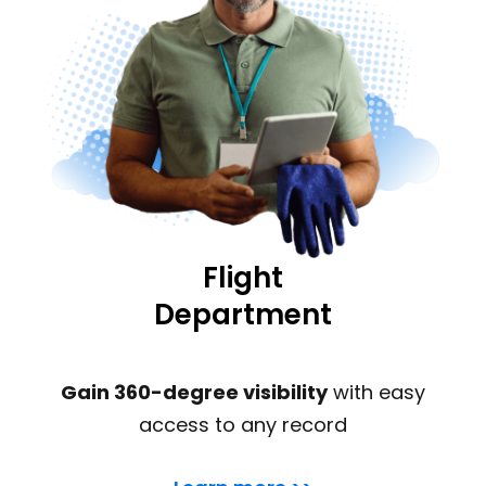
Flight
Department
Gain 360-degree visibility
with easy
access to any record