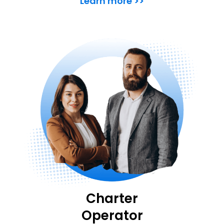
Learn more >>
Charter
Operator