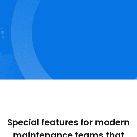
Special features for modern
maintenance teams that