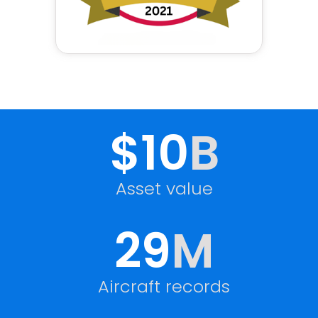
$10
B
Asset value
29
M
Aircraft records