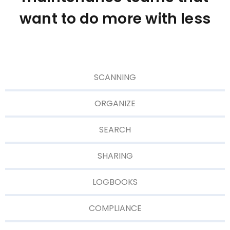
want to do more with less
SCANNING
ORGANIZE
SEARCH
SHARING
LOGBOOKS
COMPLIANCE