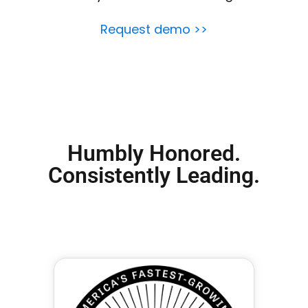
Request demo >>
Humbly Honored.
Consistently Leading.