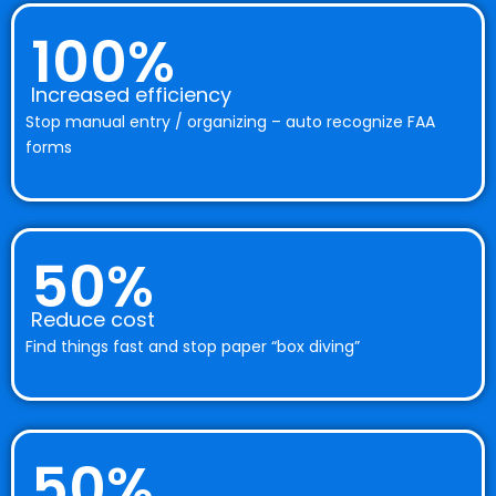
100%
Increased efficiency
Stop manual entry / organizing – auto recognize FAA
forms
50%
Reduce cost
Find things fast and stop paper “box diving”
50%