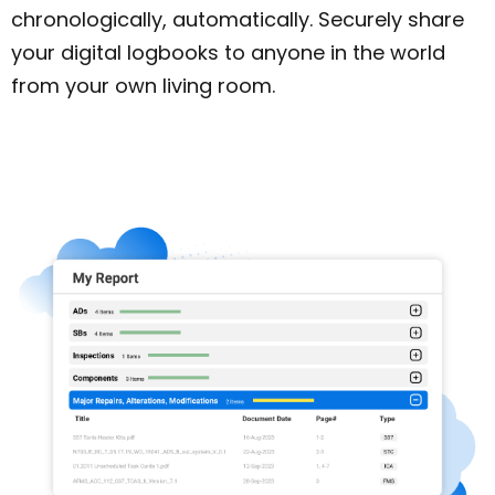
chronologically, automatically. Securely share
your digital logbooks to anyone in the world
from your own living room.