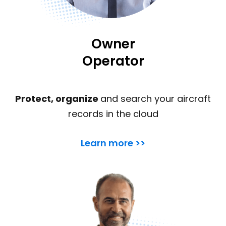
Owner
Operator
Protect, organize
and search your aircraft
records in the cloud
Learn more >>