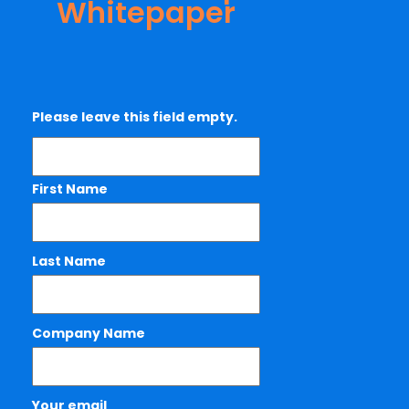
Whitepaper
Please leave this field empty.
First Name
Last Name
Company Name
Your email