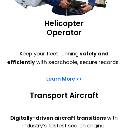
Helicopter
Operator
Keep your fleet running
safely and
efficiently
with searchable, secure records.
Learn More >>
Transport Aircraft
Digitally-driven aircraft transitions
with
industry’s fastest search engine