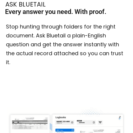
ASK BLUETAIL
Every answer you need. With proof.
Stop hunting through folders for the right
document. Ask Bluetail a plain-English
question and get the answer instantly with
the actual record attached so you can trust
it.