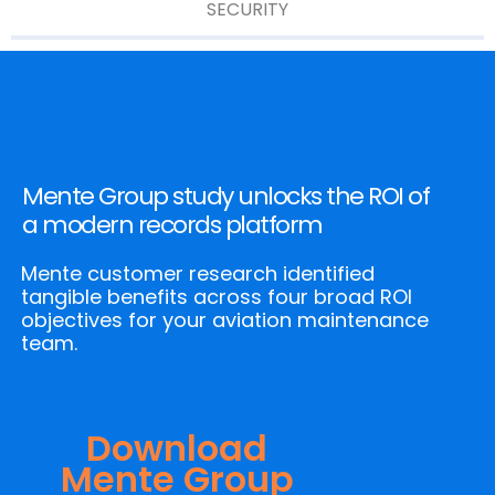
SECURITY
Mente Group study unlocks the ROI of
a modern records platform
Mente customer research identified
tangible benefits across four broad ROI
objectives for your aviation maintenance
team.
Download
Mente Group