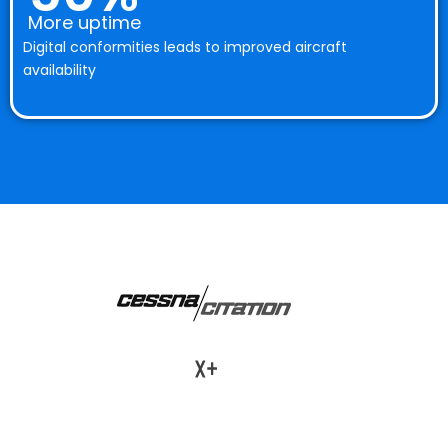
More uptime
Digital conformities leads to improved aircraft
availability