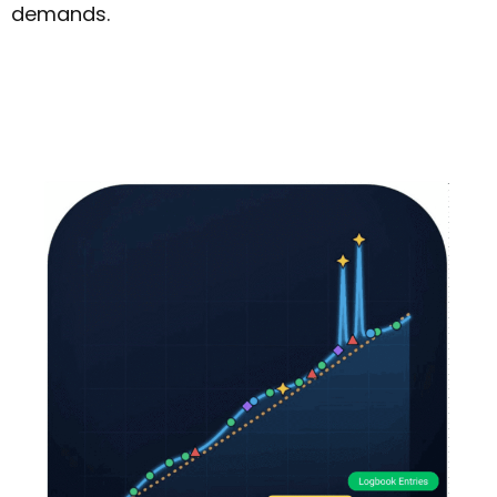
demands.