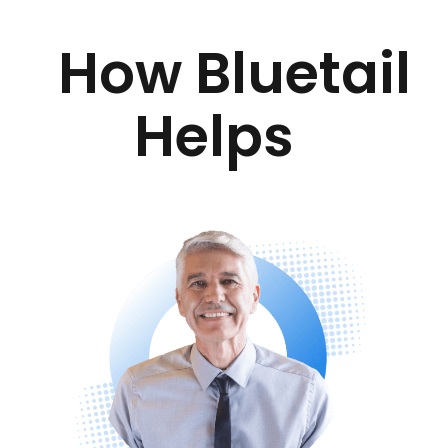
How Bluetail
Helps