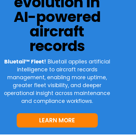
evolution in
AI-powered
aircraft
records
Bluetail™ Fleet!
Bluetail applies artificial
intelligence to aircraft records
management, enabling more uptime,
greater fleet visibility, and deeper
operational insight across maintenance
and compliance workflows.
LEARN MORE