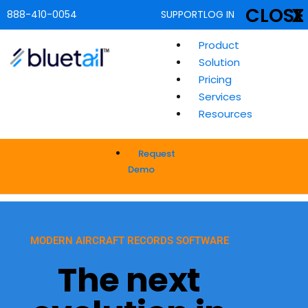
CLOSE
X
888-410-0054
SUPPORT
LOG IN
Product
Solution
Pricing
Services
Resources
Request
Demo
MODERN AIRCRAFT RECORDS SOFTWARE
The next