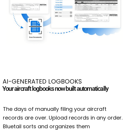
AI-GENERATED LOGBOOKS
Your aircraft logbooks now built automatically
The days of manually filing your aircraft
records are over. Upload records in any order.
Bluetail sorts and organizes them