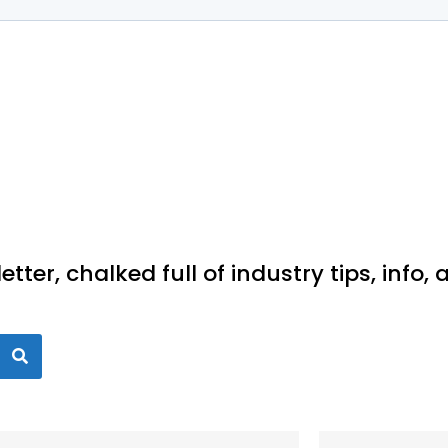
ter, chalked full of industry tips, info,