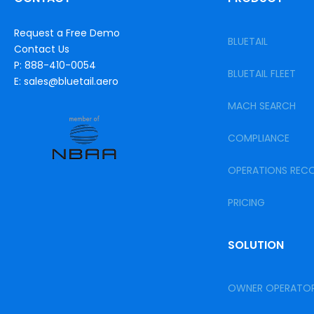
Request a Free Demo
BLUETAIL
Contact Us
P: 888-410-0054
BLUETAIL FLEET
E: sales@bluetail.aero
MACH SEARCH
COMPLIANCE
OPERATIONS REC
PRICING
SOLUTION
OWNER OPERATO