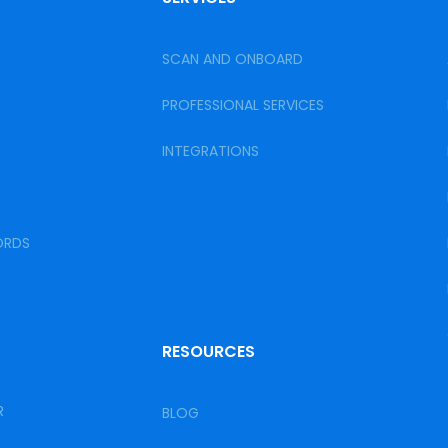
SCAN AND ONBOARD
PROFESSIONAL SERVICES
INTEGRATIONS
ORDS
RESOURCES
R
BLOG