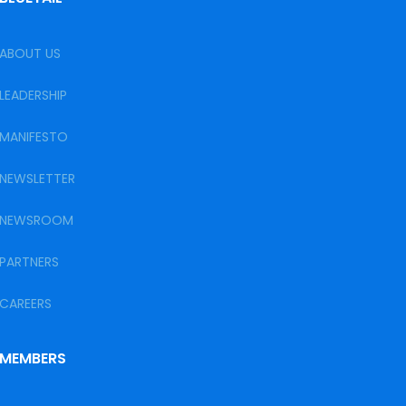
ABOUT US
LEADERSHIP
MANIFESTO
NEWSLETTER
NEWSROOM
PARTNERS
CAREERS
MEMBERS