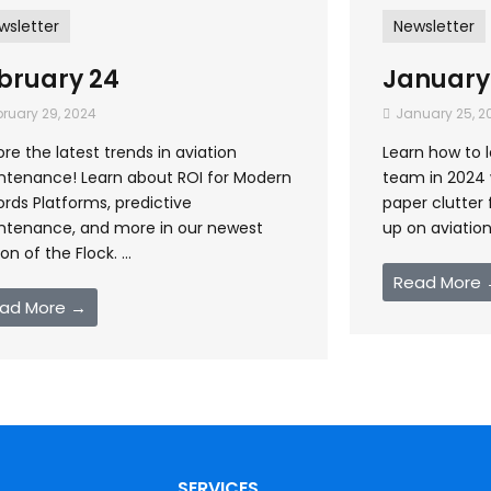
wsletter
Newsletter
bruary 24
January
ruary 29, 2024
January 25, 2
ore the latest trends in aviation
Learn how to 
ntenance! Learn about ROI for Modern
team in 2024 w
rds Platforms, predictive
paper clutter 
ntenance, and more in our newest
up on aviation 
ion of the Flock. ...
Read More
ad More →
SERVICES