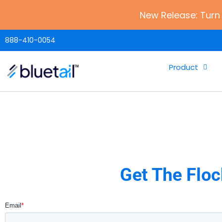
New Release: Turn 
888-410-0054
Product
Get The Floc