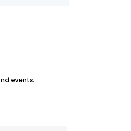
 and events.