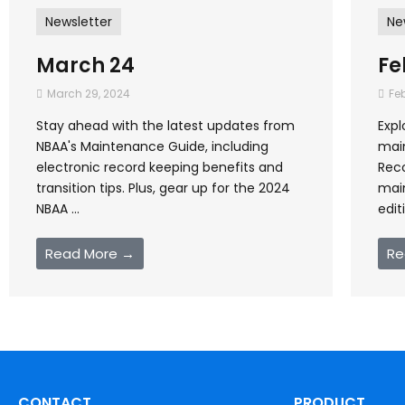
Newsletter
Ne
March 24
Fe
March 29, 2024
Feb
Stay ahead with the latest updates from
Expl
NBAA's Maintenance Guide, including
mai
electronic record keeping benefits and
Reco
transition tips. Plus, gear up for the 2024
mai
NBAA ...
edit
Read More →
Re
CONTACT
PRODUCT