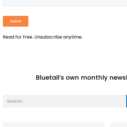
Read for free. Unsubscribe anytime.
Bluetail’s own monthly newslet