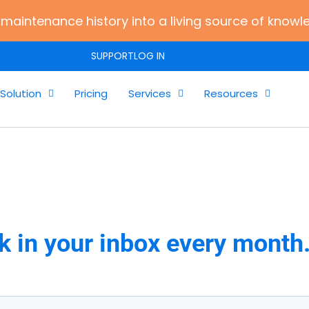
maintenance history into a living source of knowl
SUPPORT
LOG IN
Solution
Pricing
Services
Resources
k in your inbox every month