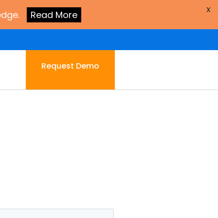
X
edge.
Read More
Request Demo
.