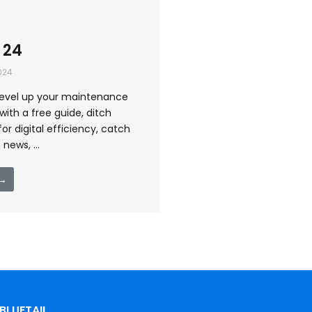
 24
024
level up your maintenance
ith a free guide, ditch
for digital efficiency, catch
news, ...
 →
BLUETAIL