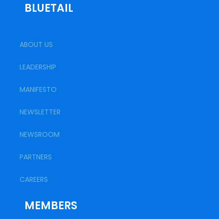
BLUETAIL
ABOUT US
LEADERSHIP
MANIFESTO
NEWSLETTER
NEWSROOM
PARTNERS
CAREERS
MEMBERS