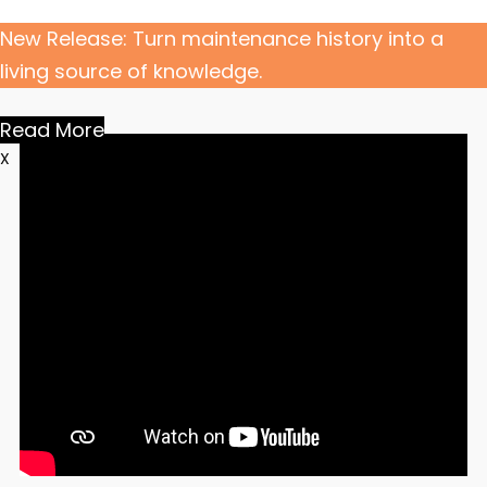
New Release: Turn maintenance history into a
living source of knowledge.
Read More
X