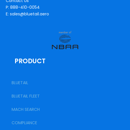
Contact Us
P: 888-410-0054
E: sales@bluetail.aero
PRODUCT
BLUETAIL
BLUETAIL FLEET
MACH SEARCH
COMPLIANCE