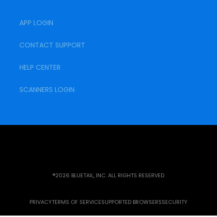
APP LOGIN
CONTACT SUPPORT
HELP CENTER
SCANNERS LOGIN
®2026 BLUETAIL, INC. ALL RIGHTS RESERVED.
PRIVACY
TERMS OF SERVICE
SUPPORTED BROWSERS
SECURITY