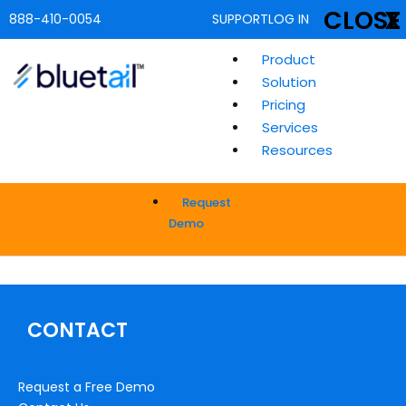
CLOSE
X
888-410-0054
SUPPORT
LOG IN
Product
Solution
Pricing
Services
Resources
Request
Demo
CONTACT
Request a Free Demo