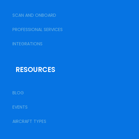
SCAN AND ONBOARD
PROFESSIONAL SERVICES
INTEGRATIONS
RESOURCES
BLOG
EVENTS
AIRCRAFT TYPES