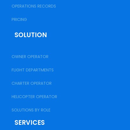
OPERATIONS RECORDS
PRICING
SOLUTION
OWNER OPERATOR
FLIGHT DEPARTMENTS
CHARTER OPERATOR
HELICOPTER OPERATOR
SOLUTIONS BY ROLE
SERVICES