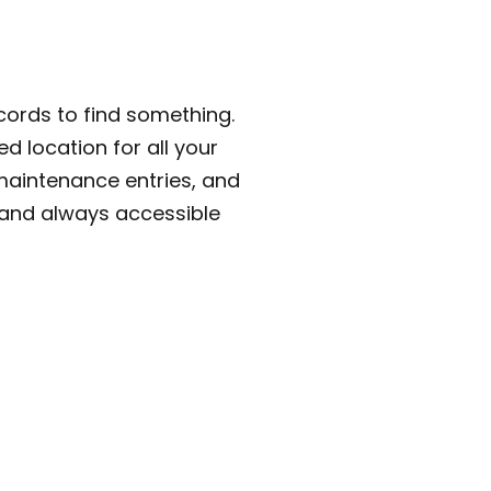
cords to find something.
ed location for all your
maintenance entries, and
 and always accessible