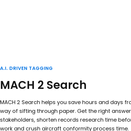
A.I. DRIVEN TAGGING
MACH 2 Search
MACH 2 Search helps you save hours and days fr
way of sifting through paper. Get the right answer
stakeholders, shorten records research time befor
work and crush aircraft conformity process time.