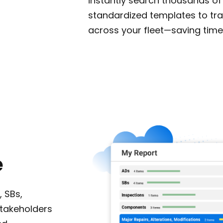
instantly search thousands of
standardized templates to t
across your fleet—saving time
e
, SBs,
stakeholders