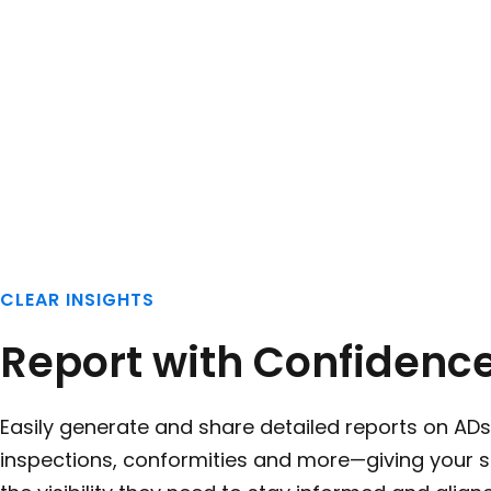
CLEAR INSIGHTS
Report with Confidenc
Easily generate and share detailed reports on ADs
inspections, conformities and more—giving your 