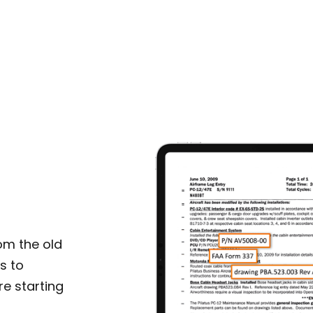
om the old
s to
e starting