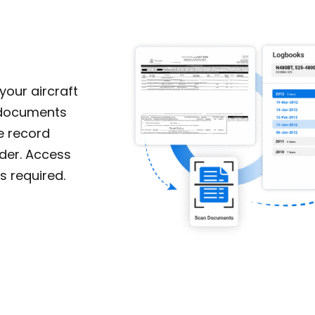
our aircraft
r documents
e record
rder. Access
s required.