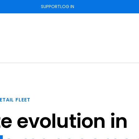
SUPPORT
LOG IN
ETAIL FLEET
e evolution in