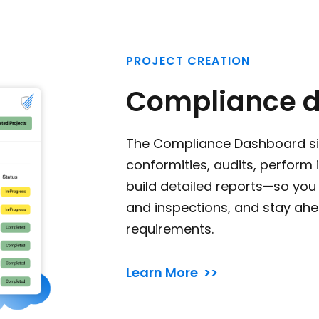
PROJECT CREATION
Compliance 
The Compliance Dashboard s
conformities, audits, perform
build detailed reports—so you 
and inspections, and stay ahe
requirements.
Learn More >>