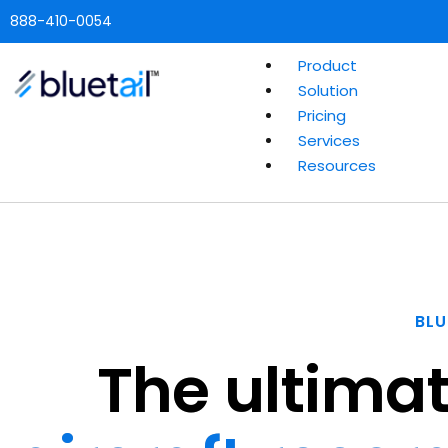
888-410-0054
Product
Solution
Pricing
Services
Resources
BLU
The ultimat