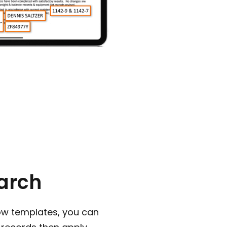
arch
ow templates, you can