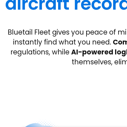
aircraft rec
Bluetail Fleet gives you peace of mi
instantly find what you need.
Com
regulations, while
AI-powered lo
themselves, eli