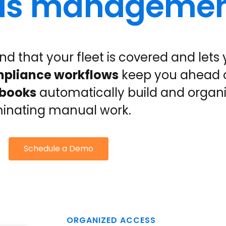
ords manageme
nd that your fleet is covered and lets
pliance workflows
keep you ahead 
gbooks
automatically build and organ
minating manual work.
Schedule a Demo
ORGANIZED ACCESS