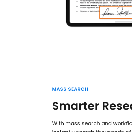
MASS SEARCH
Smarter Rese
With mass search and workfl