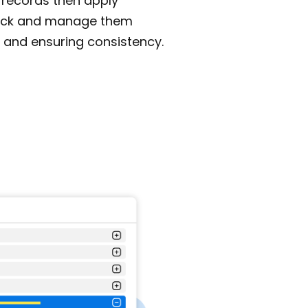
 records then apply
rack and manage them
 and ensuring consistency.