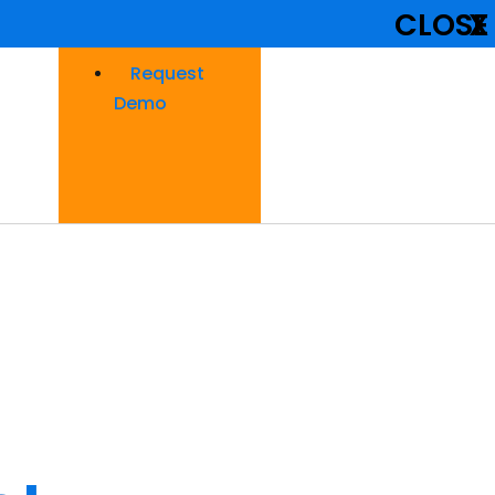
CLOSE
X
Request
Demo