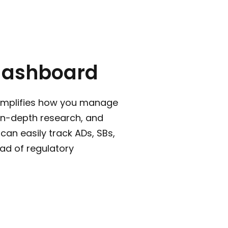
dashboard
implifies how you manage
 in-depth research, and
can easily track ADs, SBs,
ad of regulatory