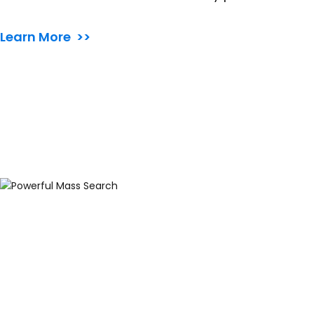
Learn More >>