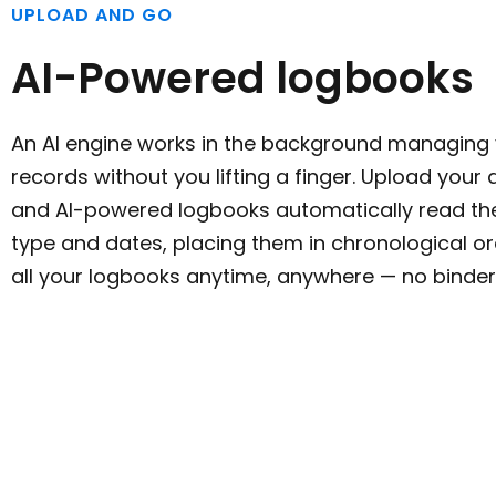
UPLOAD AND GO
AI-Powered logbooks
An AI engine works in the background managing y
records without you lifting a finger. Upload you
and AI-powered logbooks automatically read th
type and dates, placing them in chronological o
all your logbooks anytime, anywhere — no binder