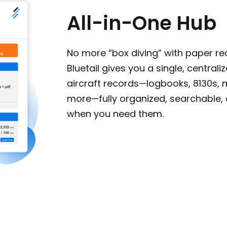
All-in-One Hub
No more “box diving” with paper re
Bluetail gives you a single, centraliz
aircraft records—logbooks, 8130s, 
more—fully organized, searchable,
when you need them.