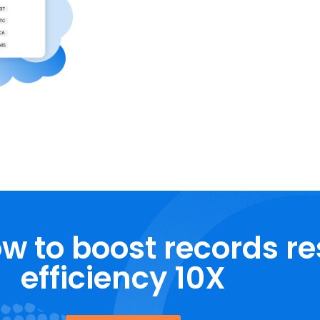
w to boost records r
efficiency 10X