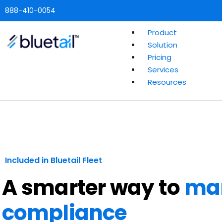
888-410-0054
Product
Solution
Pricing
Services
Resources
Included in Bluetail Fleet
A smarter way to
ma
compliance