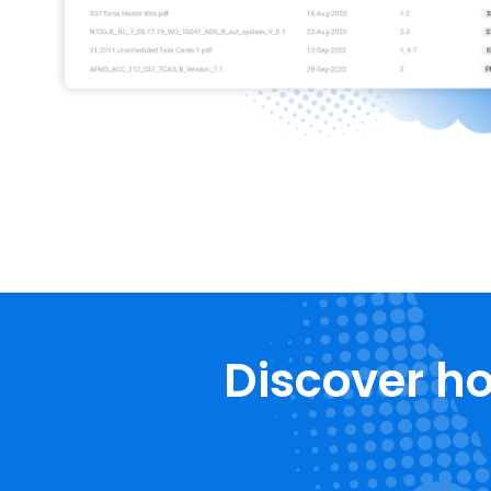
Discover ho