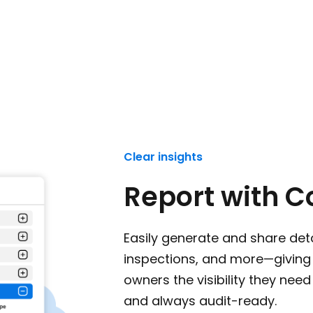
Clear insights
Report with C
Easily generate and share deta
inspections, and more—giving 
owners the visibility they need
and always audit-ready.