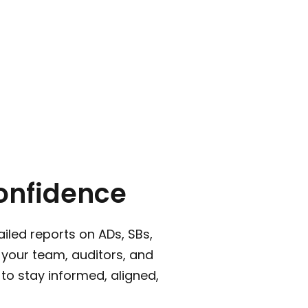
onfidence
iled reports on ADs, SBs,
your team, auditors, and
 to stay informed, aligned,