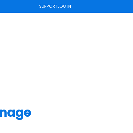
SUPPORT
LOG IN
nage