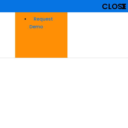
CLOSE
X
Request
Demo