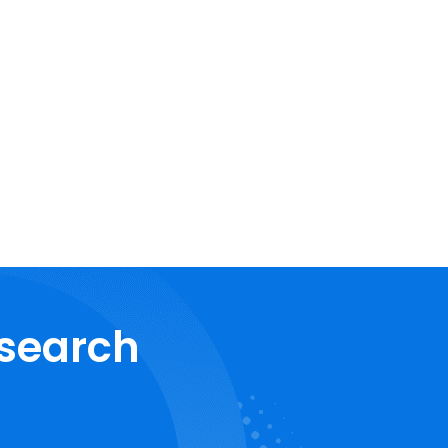
esearch