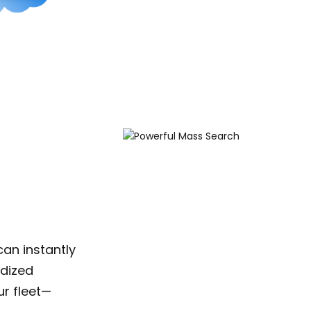
an instantly
rdized
r fleet—