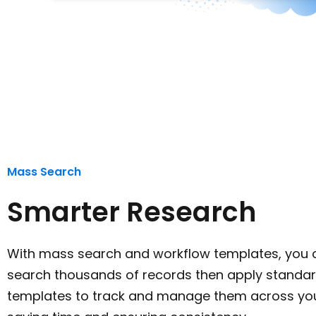
Mass Search
Smarter Research
With mass search and workflow templates, you c
search thousands of records then apply standa
templates to track and manage them across you