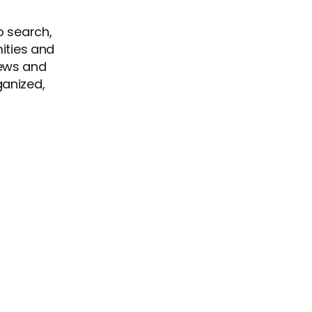
o search,
mities and
views and
ganized,