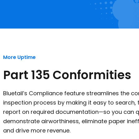
More Uptime
Part 135 Conformities
Bluetail’s Compliance feature streamlines the co
inspection process by making it easy to search, 
report on required documentation—so you can q
demonstrate airworthiness, eliminate paper ineff
and drive more revenue.