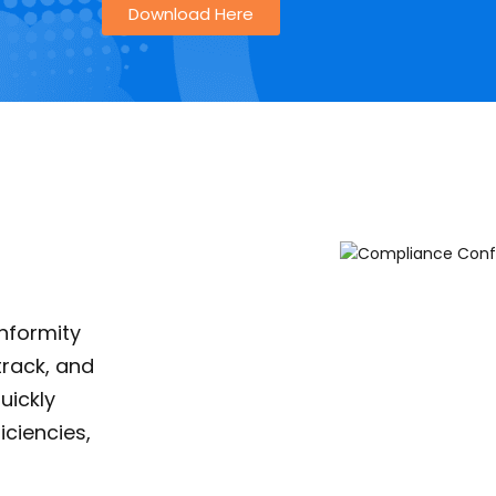
Download Here
nformity
track, and
uickly
iciencies,