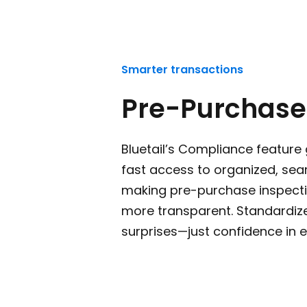
Smarter transactions
Pre-Purchase
Bluetail’s Compliance feature 
fast access to organized, sea
making pre-purchase inspecti
more transparent. Standardiz
surprises—just confidence in e