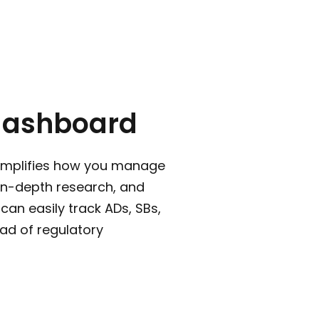
dashboard
implifies how you manage
 in-depth research, and
can easily track ADs, SBs,
ad of regulatory