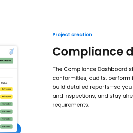
Project creation
Compliance 
The Compliance Dashboard s
conformities, audits, perform
build detailed reports—so you 
and inspections, and stay ahe
requirements.