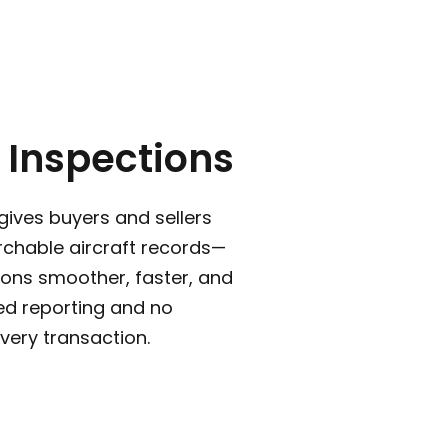
 Inspections
gives buyers and sellers
rchable aircraft records—
ons smoother, faster, and
ed reporting and no
very transaction.