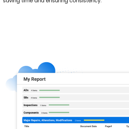
saving time and ensuring consistency.