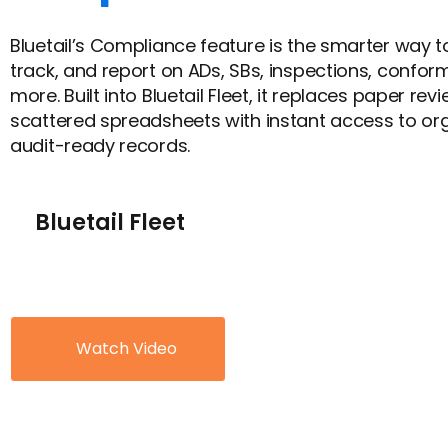
Bluetail’s Compliance feature is the smarter way t
track, and report on ADs, SBs, inspections, confor
more. Built into Bluetail Fleet, it replaces paper re
scattered spreadsheets with instant access to or
audit-ready records.
Bluetail Fleet
Watch Video