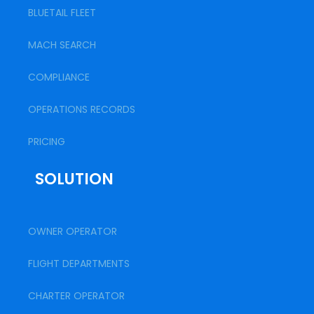
BLUETAIL FLEET
MACH SEARCH
COMPLIANCE
OPERATIONS RECORDS
PRICING
SOLUTION
OWNER OPERATOR
FLIGHT DEPARTMENTS
CHARTER OPERATOR