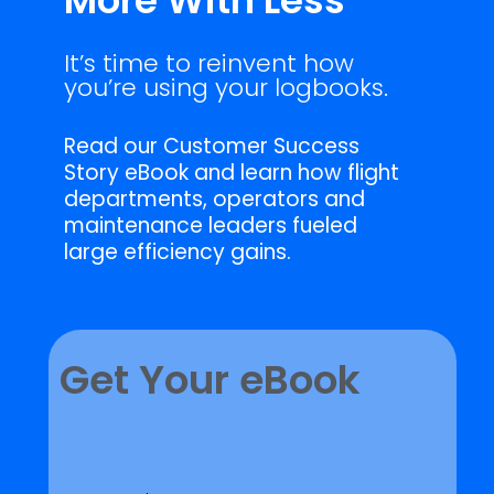
More With Less
It’s time to reinvent how
you’re using your logbooks.
Read our Customer Success
Story eBook and learn how flight
departments, operators and
maintenance leaders fueled
large efficiency gains.
Get Your eBook