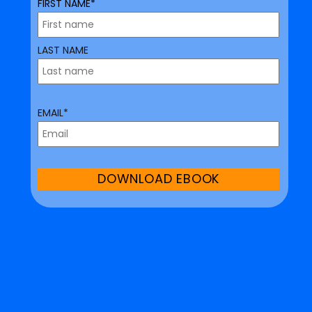
FIRST NAME*
LAST NAME
EMAIL*