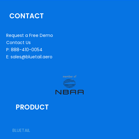
CONTACT
Request a Free Demo
Contact Us
P: 888-410-0054
E: sales@bluetail.aero
PRODUCT
BLUETAIL