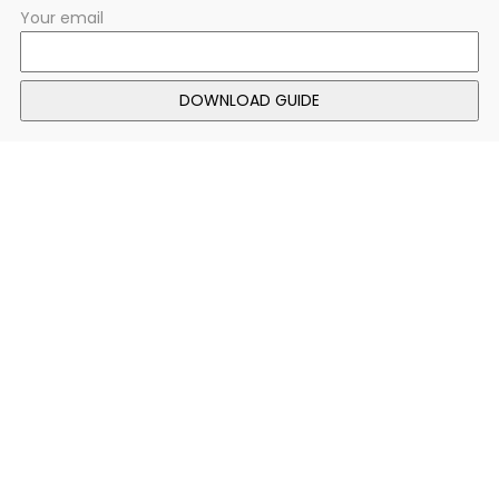
Your email