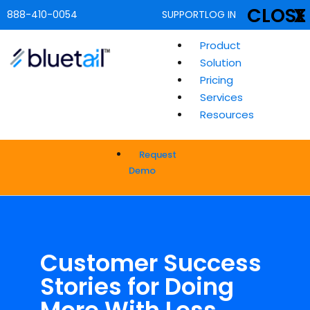
CLOSE
X
888-410-0054
SUPPORT
LOG IN
Product
Solution
Pricing
Services
Resources
Request
Demo
Customer Success
Stories for Doing