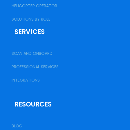
HELICOPTER OPERATOR
SOLUTIONS BY ROLE
SERVICES
SCAN AND ONBOARD
PROFESSIONAL SERVICES
INTEGRATIONS
RESOURCES
BLOG