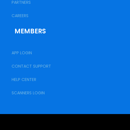
PARTNERS
CAREERS
MEMBERS
APP LOGIN
CONTACT SUPPORT
HELP CENTER
SCANNERS LOGIN