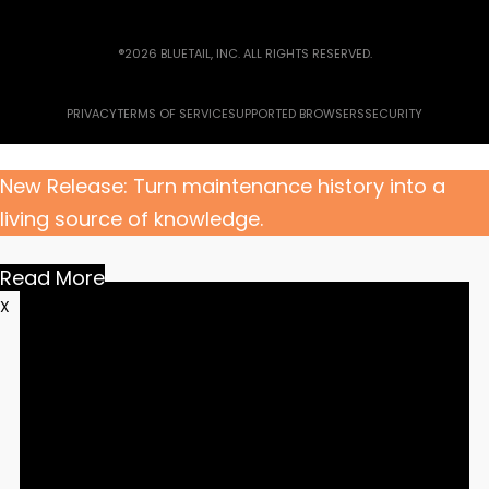
®2026 BLUETAIL, INC. ALL RIGHTS RESERVED.
PRIVACY
TERMS OF SERVICE
SUPPORTED BROWSERS
SECURITY
New Release: Turn maintenance history into a
living source of knowledge.
Read More
X