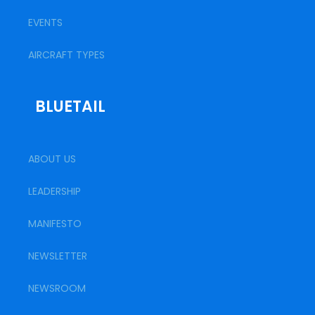
EVENTS
AIRCRAFT TYPES
BLUETAIL
ABOUT US
LEADERSHIP
MANIFESTO
NEWSLETTER
NEWSROOM