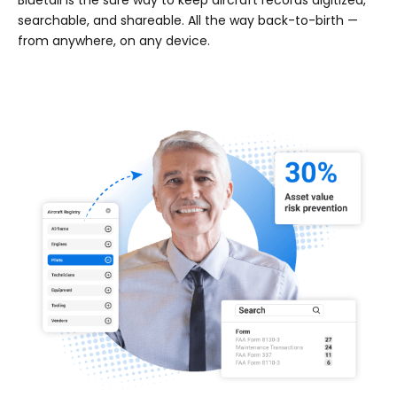
Bluetail is the sure way to keep aircraft records digitized,
searchable, and shareable. All the way back-to-birth —
from anywhere, on any device.