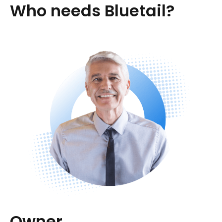
Who needs Bluetail?
Owner