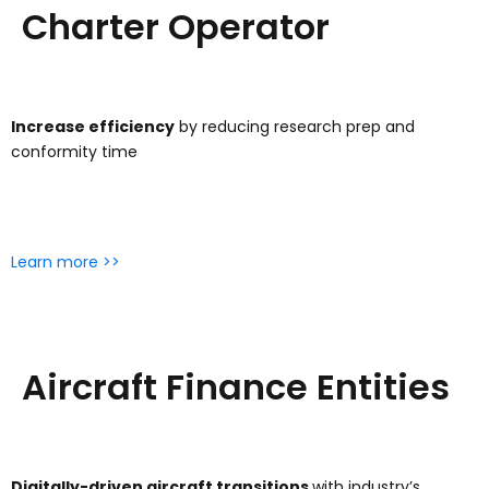
Charter Operator
Increase efficiency
by reducing research prep and
conformity time
Learn more >>
Aircraft Finance Entities
Digitally-driven aircraft transitions
with industry’s