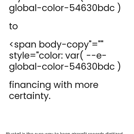
global-color-54630bdc )
to
<span body-copy"=""
style="color: var( --e-
global-color-54630bdc )
financing with more
certainty.