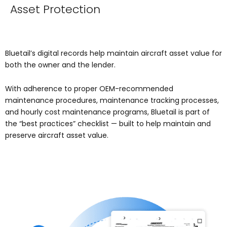
Asset Protection
Bluetail’s digital records help maintain aircraft asset value for
both the owner and the lender.
With adherence to proper OEM-recommended
maintenance procedures, maintenance tracking processes,
and hourly cost maintenance programs, Bluetail is part of
the “best practices” checklist — built to help maintain and
preserve aircraft asset value.