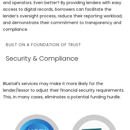
and operators. Even better? By providing lenders with easy
access to digital records, borrowers can facilitate the
lender’s oversight process, reduce their reporting workload,
and demonstrate their commitment to transparency and
compliance.
BUILT ON A FOUNDATION OF TRUST
Security & Compliance
Bluetail’s services may make it more likely for the
lender/lessor to adjust their financial security requirements.
This, in many cases, eliminates a potential funding hurdle.