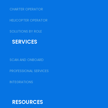
CHARTER OPERATOR
HELICOPTER OPERATOR
SOLUTIONS BY ROLE
SERVICES
SCAN AND ONBOARD
PROFESSIONAL SERVICES
INTEGRATIONS
RESOURCES