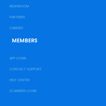
NEWSROOM
PARTNERS
CAREERS
MEMBERS
APP LOGIN
CONTACT SUPPORT
HELP CENTER
SCANNERS LOGIN