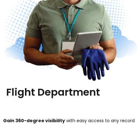
Flight Department
Gain 360-degree visibility
with easy access to any record