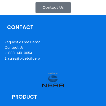
Contact Us
CONTACT
Request a Free Demo
Contact Us
P: 888-410-0054
E: sales@bluetail.aero
PRODUCT