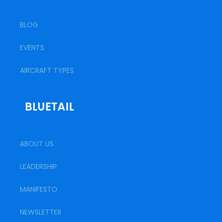
BLOG
EVENTS
AIRCRAFT TYPES
BLUETAIL
ABOUT US
LEADERSHIP
MANIFESTO
NEWSLETTER