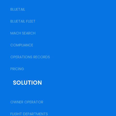
BLUETAIL
BLUETAIL FLEET
MACH SEARCH
COMPLIANCE
OPERATIONS RECORDS
PRICING
SOLUTION
OWNER OPERATOR
FLIGHT DEPARTMENTS