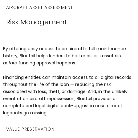
AIRCRAFT ASSET ASSESSMENT
Risk Management
By offering easy access to an aircraft’s full maintenance
history, Bluetail helps lenders to better assess asset risk
before
funding approval happens.
Financing entities can maintain access to all digital records
throughout the life of the loan — reducing the risk
associated with loss, theft, or damage. And, in the unlikely
event of an aircraft repossession, Bluetail provides a
complete and legal digital back-up, just in case aircraft
logbooks go missing.
VALUE PRESERVATION