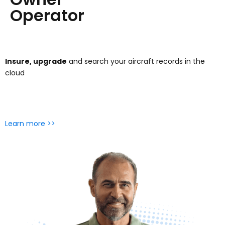
Operator
Insure, upgrade
and search your aircraft records in the
cloud
Learn more >>