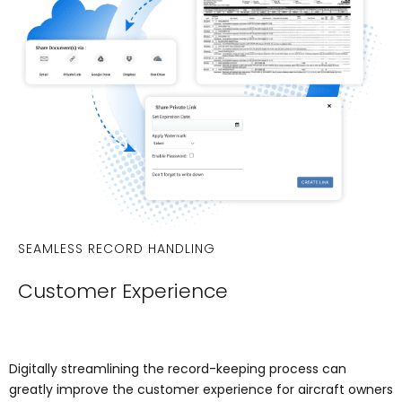
SEAMLESS RECORD HANDLING
Customer Experience
Digitally streamlining the record-keeping process can
greatly improve the customer experience for aircraft owners