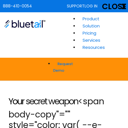
CLOSE
X
888-410-0054
SUPPORT
LOG IN
Product
Solution
Pricing
Services
Resources
Request
Demo
Your
secret weapon
<span
body-copy"=""
style="color: var( --e-