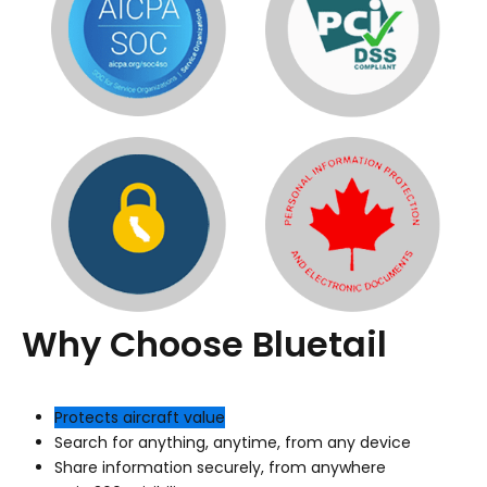
Why Choose Bluetail
Protects aircraft value
Search for anything, anytime, from any device
Share information securely, from anywhere