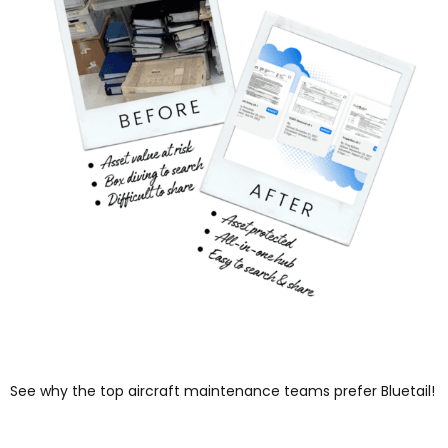
See why the top aircraft maintenance teams prefer Bluetail!