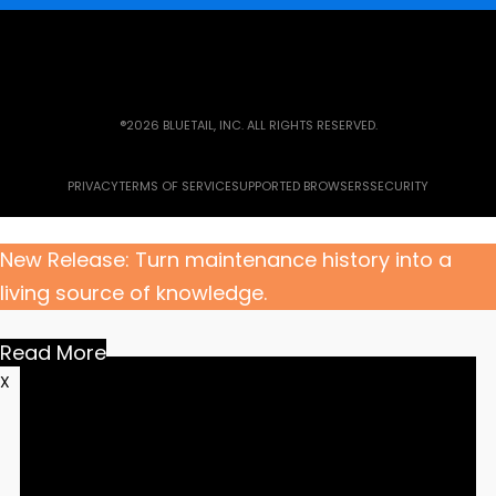
®2026 BLUETAIL, INC. ALL RIGHTS RESERVED.
PRIVACY
TERMS OF SERVICE
SUPPORTED BROWSERS
SECURITY
New Release: Turn maintenance history into a
living source of knowledge.
Read More
X