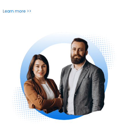
Learn more >>