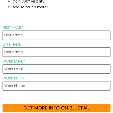
Gain 360° visibility
And so much more!
FIRST NAME*
LAST NAME
WORK EMAIL*
WORK PHONE