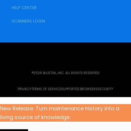
HELP CENTER
SCANNERS LOGIN
®2026 BLUETAIL, INC. ALL RIGHTS RESERVED.
PRIVACY
TERMS OF SERVICE
SUPPORTED BROWSERS
SECURITY
New Release: Turn maintenance history into a
living source of knowledge.