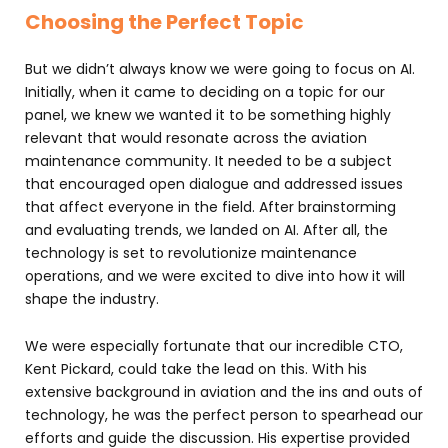
Choosing the Perfect Topic
But we didn’t always know we were going to focus on AI.
Initially, when it came to deciding on a topic for our
panel, we knew we wanted it to be something highly
relevant that would resonate across the aviation
maintenance community. It needed to be a subject
that encouraged open dialogue and addressed issues
that affect everyone in the field. After brainstorming
and evaluating trends, we landed on AI. After all, the
technology is set to revolutionize maintenance
operations, and we were excited to dive into how it will
shape the industry.
We were especially fortunate that our incredible CTO,
Kent Pickard, could take the lead on this. With his
extensive background in aviation and the ins and outs of
technology, he was the perfect person to spearhead our
efforts and guide the discussion. His expertise provided