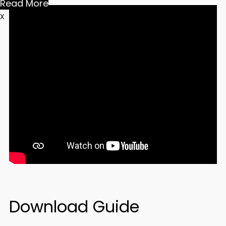
Read More
X
Download Guide