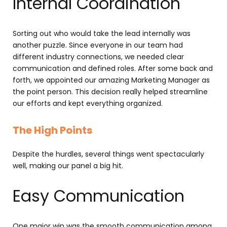
Internal Coordination
Sorting out who would take the lead internally was
another puzzle. Since everyone in our team had
different industry connections, we needed clear
communication and defined roles. After some back and
forth, we appointed our amazing Marketing Manager as
the point person. This decision really helped streamline
our efforts and kept everything organized.
The High Points
Despite the hurdles, several things went spectacularly
well, making our panel a big hit.
Easy Communication
One major win was the smooth communication among