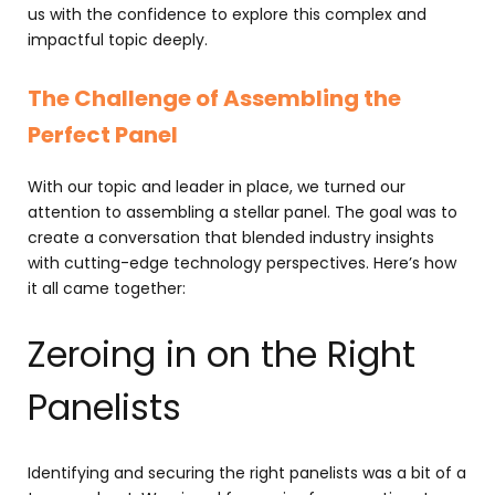
us with the confidence to explore this complex and
impactful topic deeply.
The Challenge of Assembling the
Perfect Panel
With our topic and leader in place, we turned our
attention to assembling a stellar panel. The goal was to
create a conversation that blended industry insights
with cutting-edge technology perspectives. Here’s how
it all came together:
Zeroing in on the Right
Panelists
Identifying and securing the right panelists was a bit of a