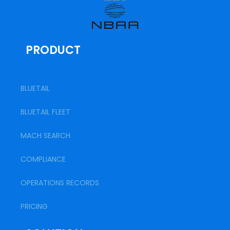
PRODUCT
BLUETAIL
BLUETAIL FLEET
MACH SEARCH
COMPLIANCE
OPERATIONS RECORDS
PRICING