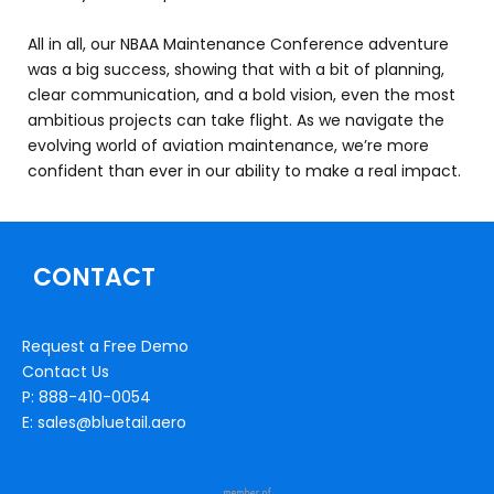
All in all, our NBAA Maintenance Conference adventure
was a big success, showing that with a bit of planning,
clear communication, and a bold vision, even the most
ambitious projects can take flight. As we navigate the
evolving world of aviation maintenance, we’re more
confident than ever in our ability to make a real impact.
CONTACT
Request a Free Demo
Contact Us
P: 888-410-0054
E: sales@bluetail.aero