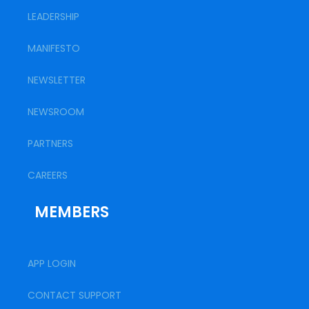
LEADERSHIP
MANIFESTO
NEWSLETTER
NEWSROOM
PARTNERS
CAREERS
MEMBERS
APP LOGIN
CONTACT SUPPORT