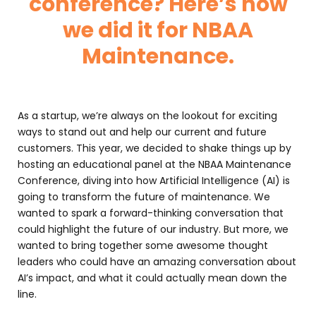
conference? Here’s how
we did it for NBAA
Maintenance.
As a startup, we’re always on the lookout for exciting
ways to stand out and help our current and future
customers. This year, we decided to shake things up by
hosting an educational panel at the NBAA Maintenance
Conference, diving into how Artificial Intelligence (AI) is
going to transform the future of maintenance. We
wanted to spark a forward-thinking conversation that
could highlight the future of our industry. But more, we
wanted to bring together some awesome thought
leaders who could have an amazing conversation about
AI’s impact, and what it could actually mean down the
line.