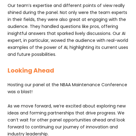
Our team’s expertise and different points of view really
shined during the panel. Not only were the team experts
in their fields, they were also great at engaging with the
audience. They handled questions like pros, offering
insightful answers that sparked lively discussions. Our AI
expert, in particular, wowed the audience with real-world
examples of the power of AI, highlighting its current uses
and future possibilities.
Looking Ahead
Hosting our panel at the NBAA Maintenance Conference
was a blast!
As we move forward, we’re excited about exploring new
ideas and forming partnerships that drive progress. We
can’t wait for other panel opportunities ahead and look
forward to continuing our journey of innovation and
industry leadership.