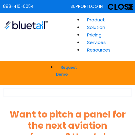
CLOSE
X
888-410-0054
SUPPORT
LOG IN
Product
Solution
Pricing
Services
Resources
Request
Demo
Want to pitch a panel for
the next aviation