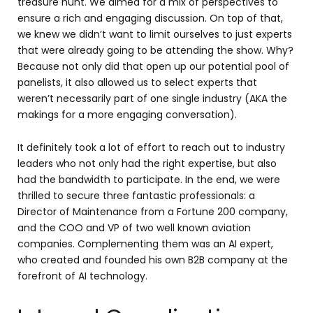
treasure hunt. We aimed for a mix of perspectives to
ensure a rich and engaging discussion. On top of that,
we knew we didn’t want to limit ourselves to just experts
that were already going to be attending the show. Why?
Because not only did that open up our potential pool of
panelists, it also allowed us to select experts that
weren’t necessarily part of one single industry (AKA the
makings for a more engaging conversation).
It definitely took a lot of effort to reach out to industry
leaders who not only had the right expertise, but also
had the bandwidth to participate. In the end, we were
thrilled to secure three fantastic professionals: a
Director of Maintenance from a Fortune 200 company,
and the COO and VP of two well known aviation
companies. Complementing them was an AI expert,
who created and founded his own B2B company at the
forefront of AI technology.