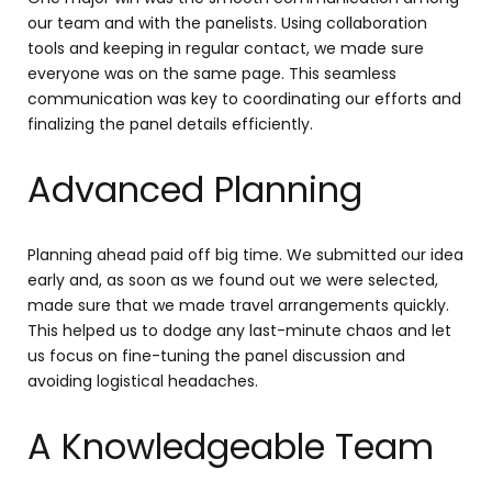
our team and with the panelists. Using collaboration
tools and keeping in regular contact, we made sure
everyone was on the same page. This seamless
communication was key to coordinating our efforts and
finalizing the panel details efficiently.
Advanced Planning
Planning ahead paid off big time. We submitted our idea
early and, as soon as we found out we were selected,
made sure that we made travel arrangements quickly.
This helped us to dodge any last-minute chaos and let
us focus on fine-tuning the panel discussion and
avoiding logistical headaches.
A Knowledgeable Team