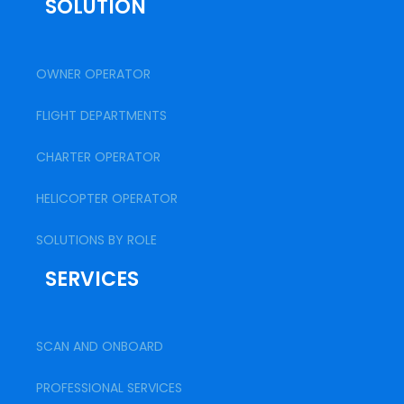
SOLUTION
OWNER OPERATOR
FLIGHT DEPARTMENTS
CHARTER OPERATOR
HELICOPTER OPERATOR
SOLUTIONS BY ROLE
SERVICES
SCAN AND ONBOARD
PROFESSIONAL SERVICES