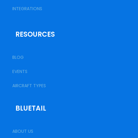
INTEGRATIONS
RESOURCES
BLOG
EVENTS
AIRCRAFT TYPES
BLUETAIL
ABOUT US