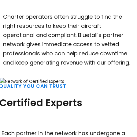
Charter operators often struggle to find the
right resources to keep their aircraft
operational and compliant. Bluetail’s partner
network gives immediate access to vetted
professionals who can help reduce downtime
and keep generating revenue with our offering.
QUALITY YOU CAN TRUST
Certified Experts
Each partner in the network has undergone a