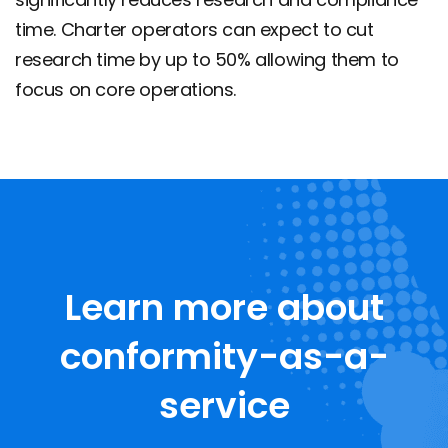
time. Charter operators can expect to cut
research time by up to 50% allowing them to
focus on core operations.
Learn more about
conformity-as-a-
service