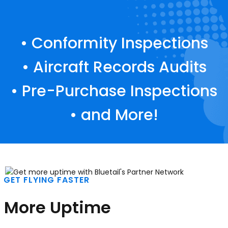
• Conformity Inspections
• Aircraft Records Audits
• Pre-Purchase Inspections
• and More!
GET FLYING FASTER
More Uptime