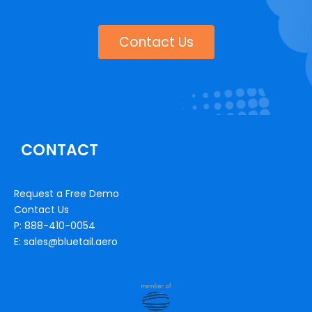
Contact Us
CONTACT
Request a Free Demo
Contact Us
P: 888-410-0054
E: sales@bluetail.aero