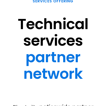
SERVICES OFFERING
Technical
services
partner
network