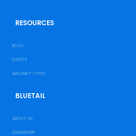
RESOURCES
BLOG
EVENTS
AIRCRAFT TYPES
BLUETAIL
ABOUT US
LEADERSHIP