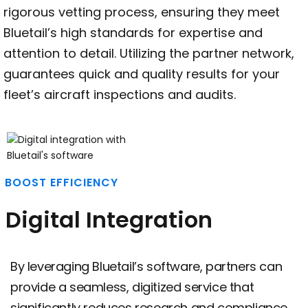
rigorous vetting process, ensuring they meet
Bluetail’s high standards for expertise and
attention to detail. Utilizing the partner network,
guarantees quick and quality results for your
fleet’s aircraft inspections and audits.
BOOST EFFICIENCY
Digital Integration
By leveraging Bluetail’s software, partners can
provide a seamless, digitized service that
significantly reduces research and compliance