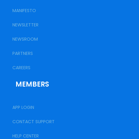
MANIFESTO
NEWSLETTER
NEWSROOM
PARTNERS
CAREERS
MEMBERS
APP LOGIN
CONTACT SUPPORT
HELP CENTER