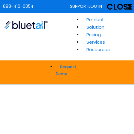
CLOSE
X
888-410-0054
SUPPORT
LOG IN
Product
Solution
Pricing
Services
Resources
Request
Demo