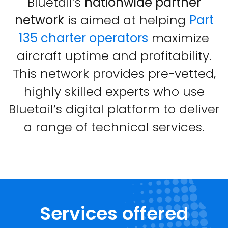
Bluetail’s
nationwide partner
network
is aimed at helping
Part
135 charter operators
maximize
aircraft uptime and profitability.
This network provides pre-vetted,
highly skilled experts who use
Bluetail’s digital platform to deliver
a range of technical services.
Services offered