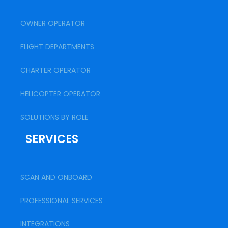
OWNER OPERATOR
FLIGHT DEPARTMENTS
CHARTER OPERATOR
HELICOPTER OPERATOR
SOLUTIONS BY ROLE
SERVICES
SCAN AND ONBOARD
PROFESSIONAL SERVICES
INTEGRATIONS