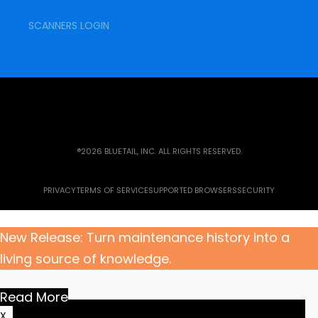
SCANNERS LOGIN
®2026 BLUETAIL, INC. ALL RIGHTS RESERVED.
PRIVACY
TERMS OF SERVICE
SUPPORTED BROWSERS
SECURITY
New Release: Turn maintenance history into a
living source of knowledge.
Read More
X