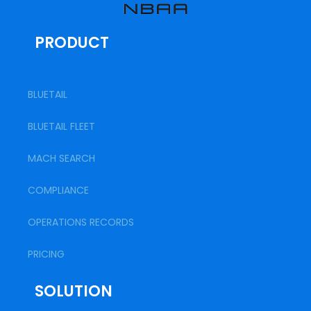
PRODUCT
BLUETAIL
BLUETAIL FLEET
MACH SEARCH
COMPLIANCE
OPERATIONS RECORDS
PRICING
SOLUTION