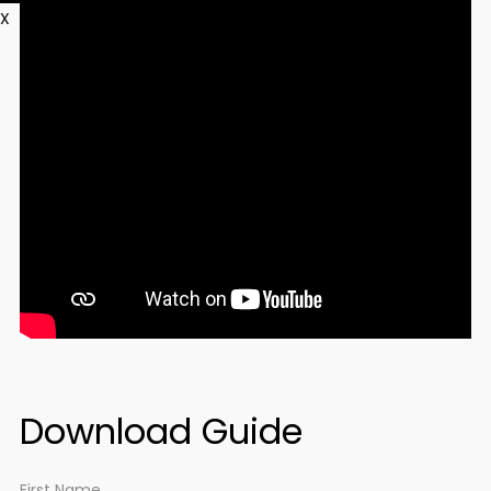
X
Download Guide
First Name