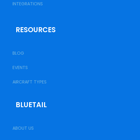
INTEGRATIONS
RESOURCES
BLOG
EVENTS
AIRCRAFT TYPES
BLUETAIL
ABOUT US