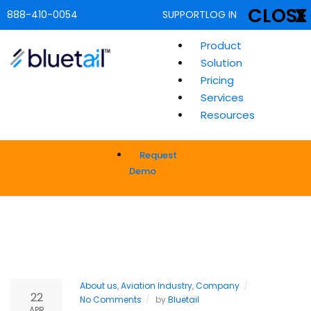
CLOSE
X
888-410-0054
SUPPORT
LOG IN
Product
Solution
Pricing
Services
Resources
Request
Demo
About us
,
Aviation Industry
,
Company
22
No Comments
by
Bluetail
APR