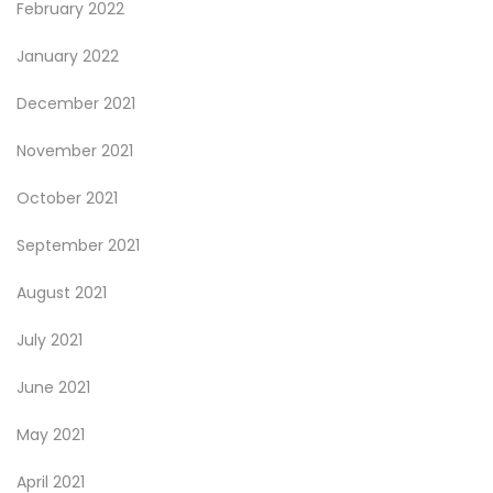
February 2022
January 2022
December 2021
November 2021
October 2021
September 2021
August 2021
July 2021
June 2021
May 2021
April 2021