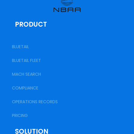
PRODUCT
BLUETAIL
BLUETAIL FLEET
MACH SEARCH
COMPLIANCE
OPERATIONS RECORDS
PRICING
SOLUTION