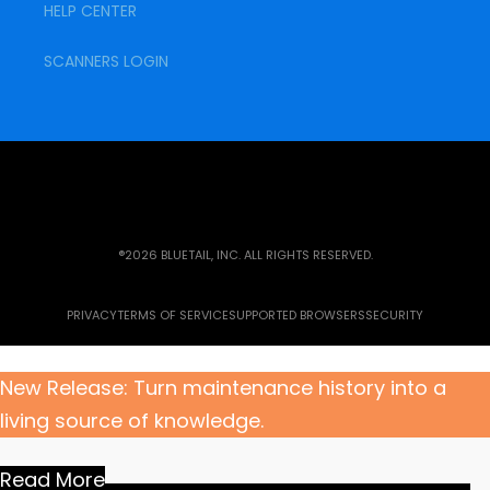
HELP CENTER
SCANNERS LOGIN
®2026 BLUETAIL, INC. ALL RIGHTS RESERVED.
PRIVACY
TERMS OF SERVICE
SUPPORTED BROWSERS
SECURITY
New Release: Turn maintenance history into a
living source of knowledge.
Read More