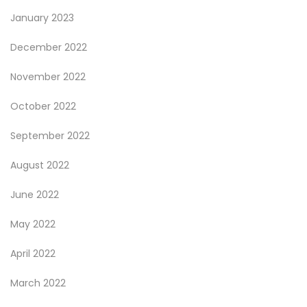
January 2023
December 2022
November 2022
October 2022
September 2022
August 2022
June 2022
May 2022
April 2022
March 2022