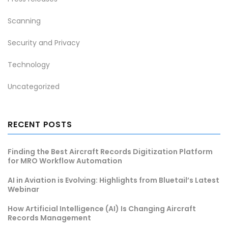
Scanning
Security and Privacy
Technology
Uncategorized
RECENT POSTS
Finding the Best Aircraft Records Digitization Platform
for MRO Workflow Automation
AI in Aviation is Evolving: Highlights from Bluetail’s Latest
Webinar
How Artificial Intelligence (AI) Is Changing Aircraft
Records Management