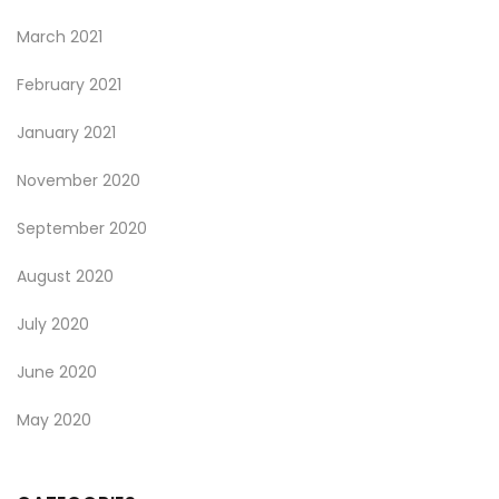
March 2021
February 2021
January 2021
November 2020
September 2020
August 2020
July 2020
June 2020
May 2020