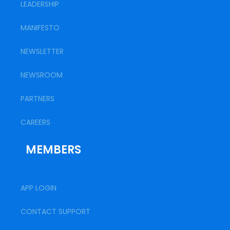
LEADERSHIP
MANIFESTO
NEWSLETTER
NEWSROOM
PARTNERS
CAREERS
MEMBERS
APP LOGIN
CONTACT SUPPORT