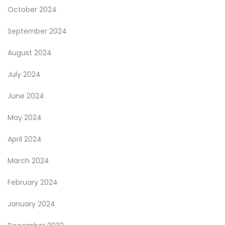
October 2024
September 2024
August 2024
July 2024
June 2024
May 2024
April 2024
March 2024
February 2024
January 2024