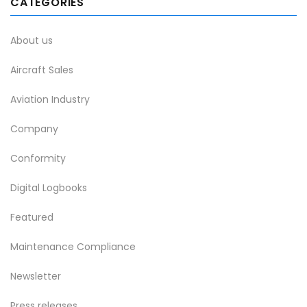
CATEGORIES
About us
Aircraft Sales
Aviation Industry
Company
Conformity
Digital Logbooks
Featured
Maintenance Compliance
Newsletter
Press releases