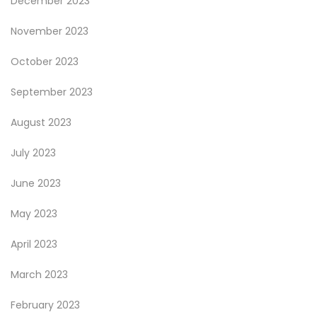
December 2023
November 2023
October 2023
September 2023
August 2023
July 2023
June 2023
May 2023
April 2023
March 2023
February 2023