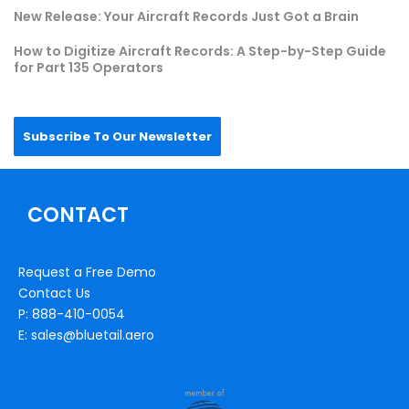
New Release: Your Aircraft Records Just Got a Brain
How to Digitize Aircraft Records: A Step-by-Step Guide
for Part 135 Operators
Subscribe To Our Newsletter
CONTACT
Request a Free Demo
Contact Us
P: 888-410-0054
E: sales@bluetail.aero