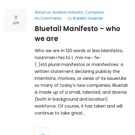
About us
,
Aviation Industry
,
Company
11
No Comments
by
Roberto Guerrieri
APR
Bluetail Manifesto – who
we are
Who we are in 120 words or less Manifesto,
nounman·i·fes·to | ˌma-nə-ˈfe-
(ˌ)stō plural manifestos or manifestoes: a
written statement declaring publicly the
intentions, motives, or views of its issuerLike
so many of today’s new companies, Bluetail
is made up of a small, talented, and diverse
(both in background and location)
workforce. Of course, it has taken and will
continue to take great…