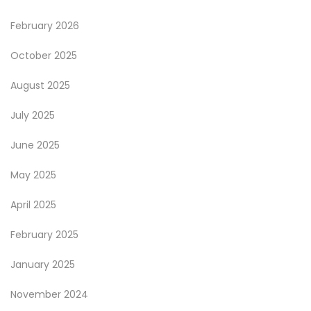
February 2026
October 2025
August 2025
July 2025
June 2025
May 2025
April 2025
February 2025
January 2025
November 2024