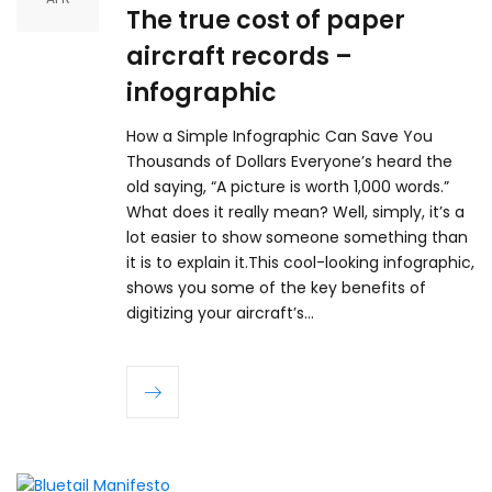
The true cost of paper
aircraft records –
infographic
How a Simple Infographic Can Save You
Thousands of Dollars Everyone’s heard the
old saying, “A picture is worth 1,000 words.”
What does it really mean? Well, simply, it’s a
lot easier to show someone something than
it is to explain it.This cool-looking infographic,
shows you some of the key benefits of
digitizing your aircraft’s…