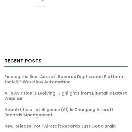
RECENT POSTS
Finding the Best Aircraft Records Digitization Platform
for MRO Workflow Automation
AI in Aviation is Evolving: Highlights from Bluetail’s Latest
Webinar
How Artificial Intelligence (AI) Is Changing Aircraft
Records Management
New Release: Your Aircraft Records Just Got a Brain