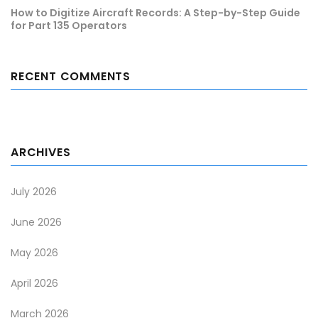
How to Digitize Aircraft Records: A Step-by-Step Guide
for Part 135 Operators
RECENT COMMENTS
ARCHIVES
July 2026
June 2026
May 2026
April 2026
March 2026