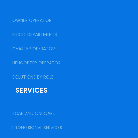
OWNER OPERATOR
FLIGHT DEPARTMENTS
CHARTER OPERATOR
HELICOPTER OPERATOR
SOLUTIONS BY ROLE
SERVICES
SCAN AND ONBOARD
PROFESSIONAL SERVICES