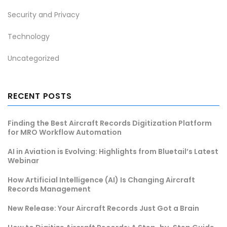
Security and Privacy
Technology
Uncategorized
RECENT POSTS
Finding the Best Aircraft Records Digitization Platform
for MRO Workflow Automation
AI in Aviation is Evolving: Highlights from Bluetail’s Latest
Webinar
How Artificial Intelligence (AI) Is Changing Aircraft
Records Management
New Release: Your Aircraft Records Just Got a Brain