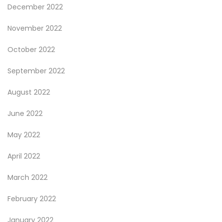
December 2022
November 2022
October 2022
September 2022
August 2022
June 2022
May 2022
April 2022
March 2022
February 2022
January 2022