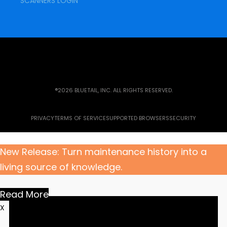
SCANNERS LOGIN
®2026 BLUETAIL, INC. ALL RIGHTS RESERVED.
PRIVACY
TERMS OF SERVICE
SUPPORTED BROWSERS
SECURITY
New Release: Turn maintenance history into a
living source of knowledge.
Read More
X