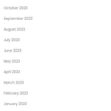
October 2023
September 2023
August 2023
July 2023
June 2023
May 2023
April 2023
March 2023
February 2023
January 2023