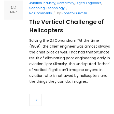
Aviation Industry
,
Conformity
,
Digital Logbooks
,
02
Scanning
,
Technology
MAR
No Comments
by
Roberto Guerrieri
The Vertical Challenge of
Helicopters
Solving the 2:1 Conundrum “At the time
(1909), the chief engineer was almost always
the chief pilot as well. That had thefortunate
result of eliminating poor engineering early in
aviation.”Igor Sikorsky, the undisputed ‘father’
of vertical flightI can’t imagine anyone in
aviation who is not awed by helicopters and
the things they can do. Imagine…