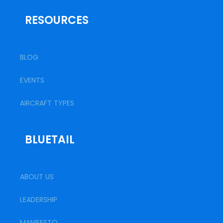
RESOURCES
BLOG
EVENTS
AIRCRAFT TYPES
BLUETAIL
ABOUT US
LEADERSHIP
MANIFESTO