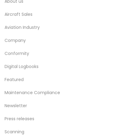
About us
Aircraft Sales
Aviation Industry
Company
Conformity
Digital Logbooks
Featured
Maintenance Compliance
Newsletter
Press releases
Scanning