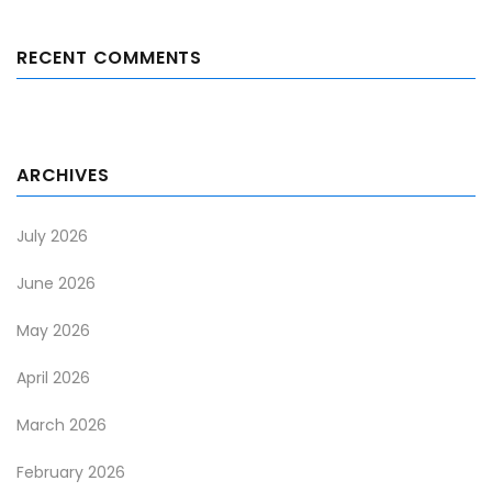
RECENT COMMENTS
ARCHIVES
July 2026
June 2026
May 2026
April 2026
March 2026
February 2026