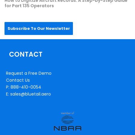
How to Digitize Aircraft Records: A Step-by-Step Guide
for Part 135 Operators
Subscribe To Our Newsletter
CONTACT
Request a Free Demo
Contact Us
P: 888-410-0054
E: sales@bluetail.aero