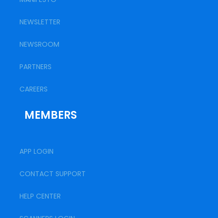
NEWSLETTER
NEWSROOM
PARTNERS
CAREERS
MEMBERS
APP LOGIN
CONTACT SUPPORT
HELP CENTER