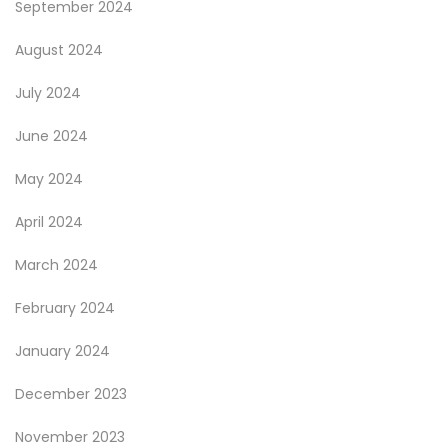
September 2024
August 2024
July 2024
June 2024
May 2024
April 2024
March 2024
February 2024
January 2024
December 2023
November 2023