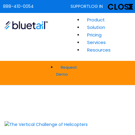
CLOSE
X
888-410-0054
SUPPORT
LOG IN
Product
Solution
Pricing
Services
Resources
Request
Demo