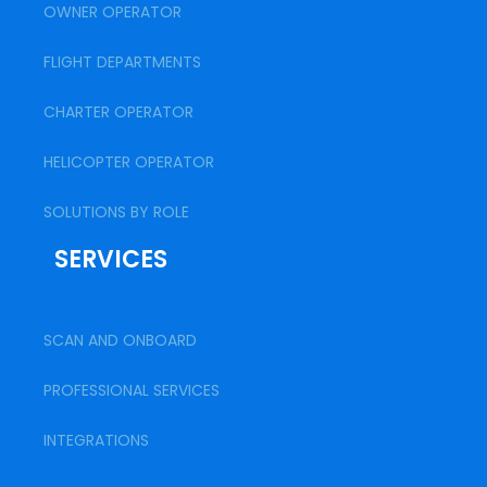
OWNER OPERATOR
FLIGHT DEPARTMENTS
CHARTER OPERATOR
HELICOPTER OPERATOR
SOLUTIONS BY ROLE
SERVICES
SCAN AND ONBOARD
PROFESSIONAL SERVICES
INTEGRATIONS