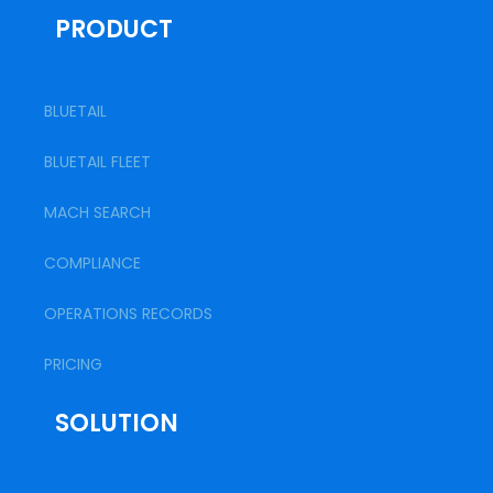
PRODUCT
BLUETAIL
BLUETAIL FLEET
MACH SEARCH
COMPLIANCE
OPERATIONS RECORDS
PRICING
SOLUTION