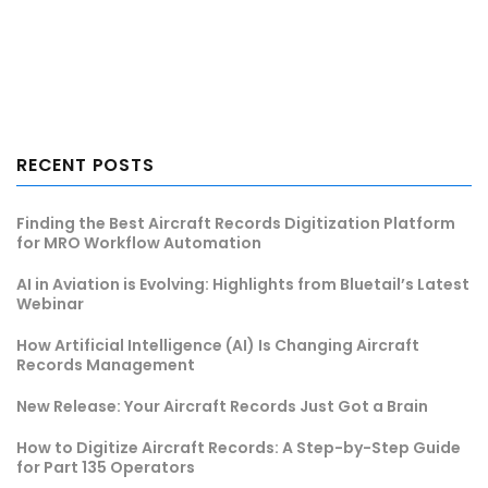
RECENT POSTS
Finding the Best Aircraft Records Digitization Platform
for MRO Workflow Automation
AI in Aviation is Evolving: Highlights from Bluetail’s Latest
Webinar
How Artificial Intelligence (AI) Is Changing Aircraft
Records Management
New Release: Your Aircraft Records Just Got a Brain
How to Digitize Aircraft Records: A Step-by-Step Guide
for Part 135 Operators