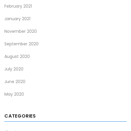
February 2021
January 2021
November 2020
September 2020
August 2020
July 2020
June 2020
May 2020
CATEGORIES