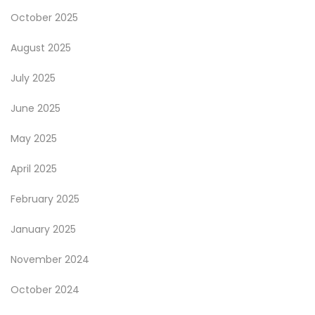
October 2025
August 2025
July 2025
June 2025
May 2025
April 2025
February 2025
January 2025
November 2024
October 2024