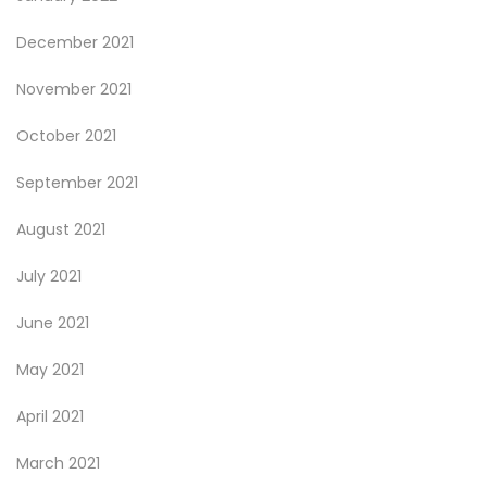
December 2021
November 2021
October 2021
September 2021
August 2021
July 2021
June 2021
May 2021
April 2021
March 2021