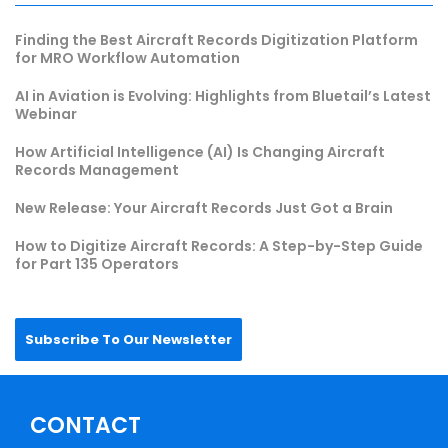
Finding the Best Aircraft Records Digitization Platform
for MRO Workflow Automation
AI in Aviation is Evolving: Highlights from Bluetail’s Latest
Webinar
How Artificial Intelligence (AI) Is Changing Aircraft
Records Management
New Release: Your Aircraft Records Just Got a Brain
How to Digitize Aircraft Records: A Step-by-Step Guide
for Part 135 Operators
Subscribe To Our Newsletter
CONTACT