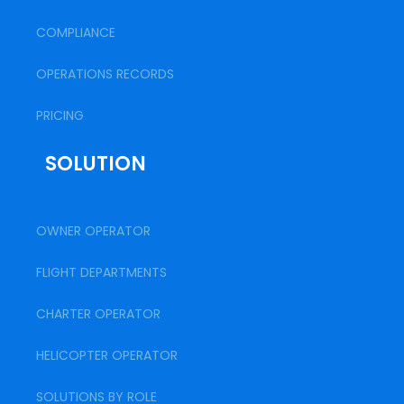
COMPLIANCE
OPERATIONS RECORDS
PRICING
SOLUTION
OWNER OPERATOR
FLIGHT DEPARTMENTS
CHARTER OPERATOR
HELICOPTER OPERATOR
SOLUTIONS BY ROLE