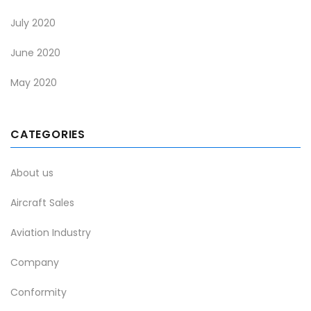
July 2020
June 2020
May 2020
CATEGORIES
About us
Aircraft Sales
Aviation Industry
Company
Conformity