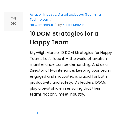
Aviation Industry
,
Digital Logbooks
,
Scanning
,
26
Technology
DEC
No Comments
by
Nicole Shevlin
10 DOM Strategies for a
Happy Team
Sky-High Morale: 10 DOM Strategies for Happy
Teams Let’s face it — the world of aviation
maintenance can be demanding. And as a
Director of Maintenance, keeping your team
engaged and motivated is crucial for both
productivity and safety. As leaders, DOMs
play a pivotal role in ensuring that their
teams not only meet industry…