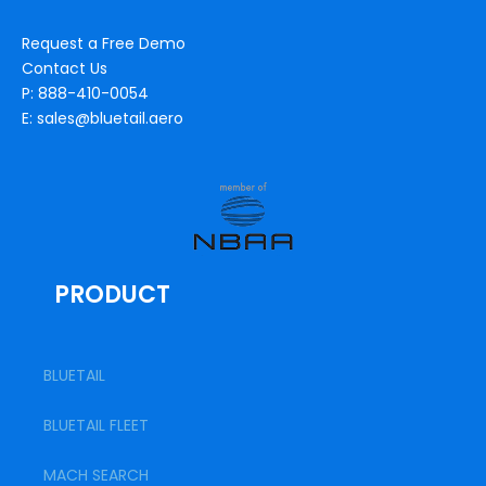
Request a Free Demo
Contact Us
P: 888-410-0054
E: sales@bluetail.aero
PRODUCT
BLUETAIL
BLUETAIL FLEET
MACH SEARCH