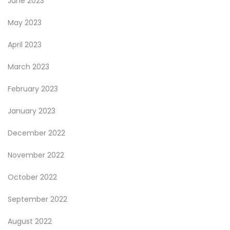
June 2023
May 2023
April 2023
March 2023
February 2023
January 2023
December 2022
November 2022
October 2022
September 2022
August 2022