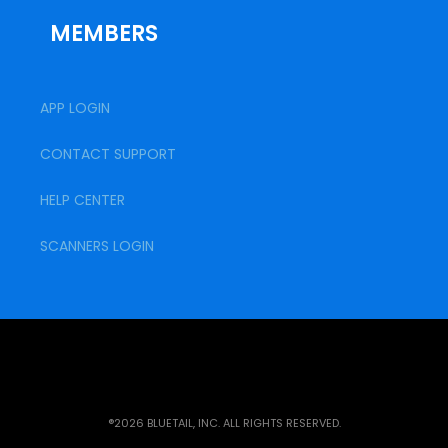
MEMBERS
APP LOGIN
CONTACT SUPPORT
HELP CENTER
SCANNERS LOGIN
®2026 BLUETAIL, INC. ALL RIGHTS RESERVED.