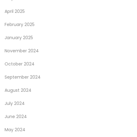
April 2025
February 2025
January 2025
November 2024
October 2024
September 2024
August 2024
July 2024
June 2024
May 2024