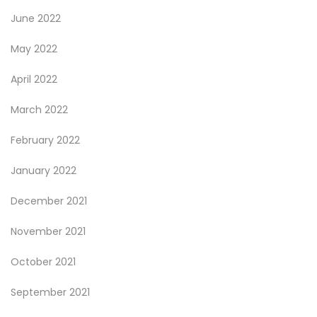
June 2022
May 2022
April 2022
March 2022
February 2022
January 2022
December 2021
November 2021
October 2021
September 2021