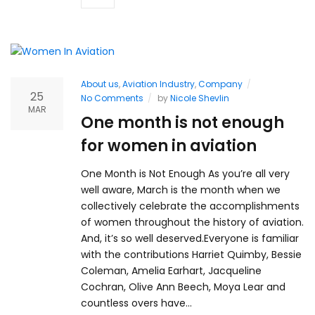
About us
,
Aviation Industry
,
Company
25
No Comments
by
Nicole Shevlin
MAR
One month is not enough
for women in aviation
One Month is Not Enough As you’re all very
well aware, March is the month when we
collectively celebrate the accomplishments
of women throughout the history of aviation.
And, it’s so well deserved.Everyone is familiar
with the contributions Harriet Quimby, Bessie
Coleman, Amelia Earhart, Jacqueline
Cochran, Olive Ann Beech, Moya Lear and
countless overs have…