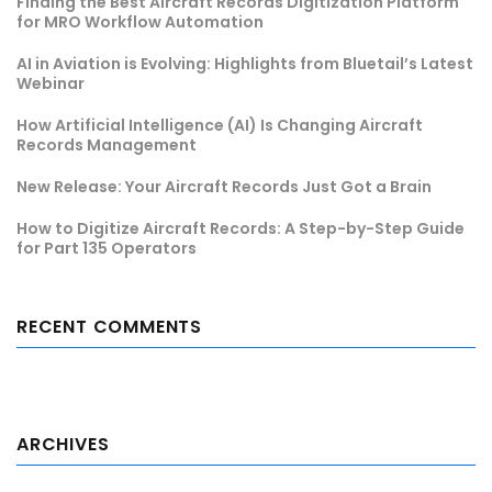
Finding the Best Aircraft Records Digitization Platform
for MRO Workflow Automation
AI in Aviation is Evolving: Highlights from Bluetail’s Latest
Webinar
How Artificial Intelligence (AI) Is Changing Aircraft
Records Management
New Release: Your Aircraft Records Just Got a Brain
How to Digitize Aircraft Records: A Step-by-Step Guide
for Part 135 Operators
RECENT COMMENTS
ARCHIVES