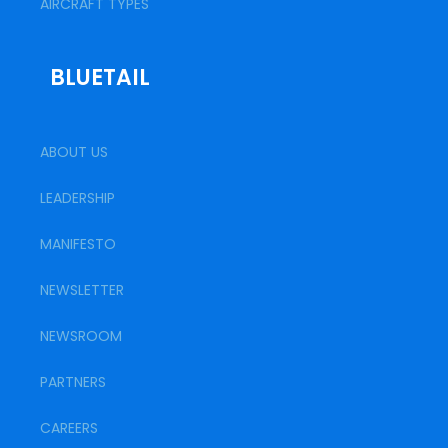
AIRCRAFT TYPES
BLUETAIL
ABOUT US
LEADERSHIP
MANIFESTO
NEWSLETTER
NEWSROOM
PARTNERS
CAREERS