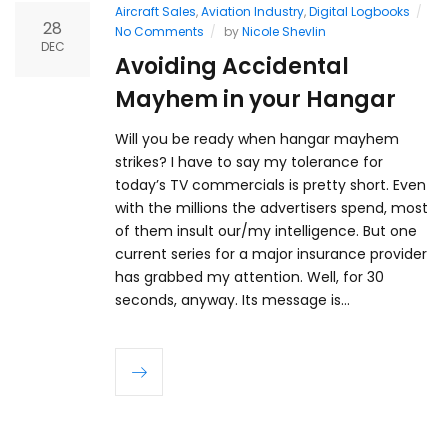
Aircraft Sales
,
Aviation Industry
,
Digital Logbooks
28
No Comments
by
Nicole Shevlin
DEC
Avoiding Accidental
Mayhem in your Hangar
Will you be ready when hangar mayhem
strikes? I have to say my tolerance for
today’s TV commercials is pretty short. Even
with the millions the advertisers spend, most
of them insult our/my intelligence. But one
current series for a major insurance provider
has grabbed my attention. Well, for 30
seconds, anyway. Its message is…