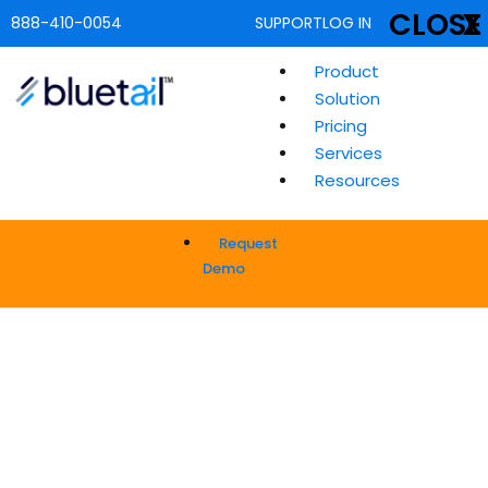
CLOSE
X
888-410-0054
SUPPORT
LOG IN
Product
Solution
Pricing
Services
Resources
Request
Demo