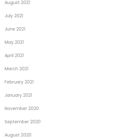
August 2021
July 2021
June 2021
May 2021
April 2021
March 2021
February 2021
January 2021
November 2020
September 2020
August 2020