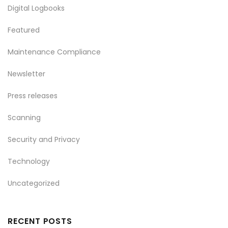
Digital Logbooks
Featured
Maintenance Compliance
Newsletter
Press releases
Scanning
Security and Privacy
Technology
Uncategorized
RECENT POSTS