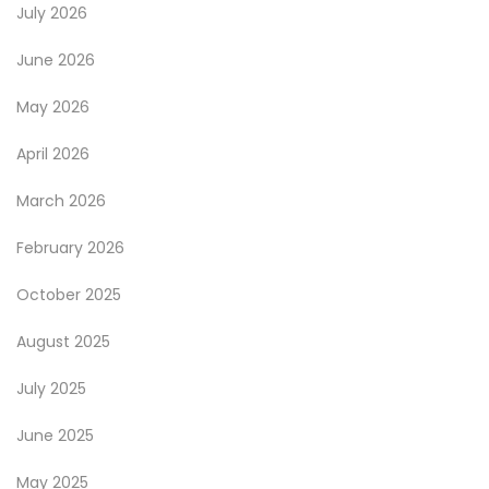
July 2026
June 2026
May 2026
April 2026
March 2026
February 2026
October 2025
August 2025
July 2025
June 2025
May 2025