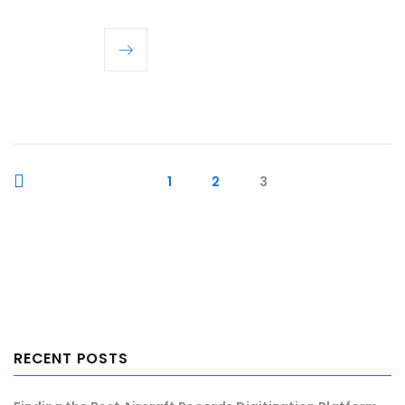
1
2
3
RECENT POSTS