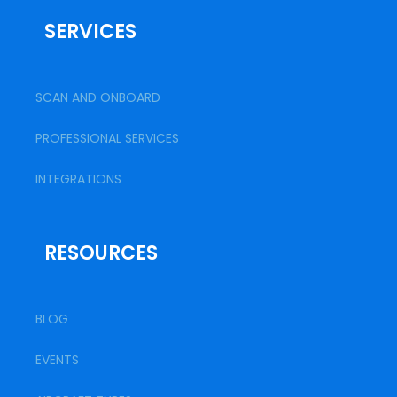
SERVICES
SCAN AND ONBOARD
PROFESSIONAL SERVICES
INTEGRATIONS
RESOURCES
BLOG
EVENTS