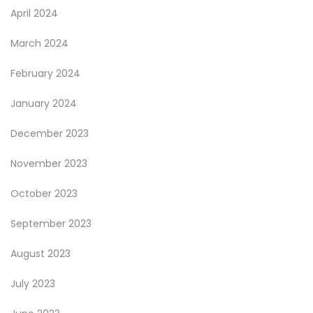
April 2024
March 2024
February 2024
January 2024
December 2023
November 2023
October 2023
September 2023
August 2023
July 2023