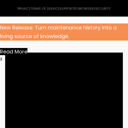
PRIVACY
TERMS OF SERVICE
SUPPORTED BROWSERS
SECURITY
New Release: Turn maintenance history into a
living source of knowledge.
Read More
X