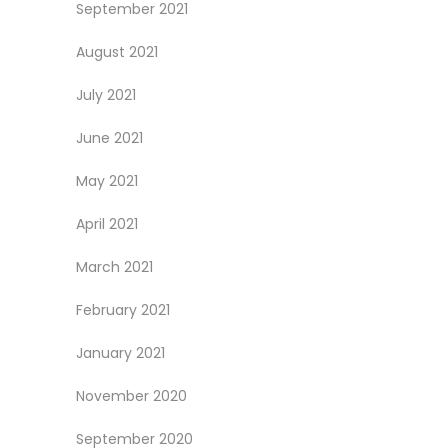
September 2021
August 2021
July 2021
June 2021
May 2021
April 2021
March 2021
February 2021
January 2021
November 2020
September 2020