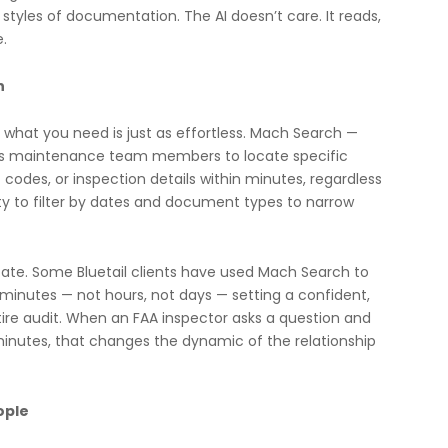
styles of documentation. The AI doesn’t care. It reads,
e.
h
ng what you need is just as effortless. Mach Search —
lows maintenance team members to locate specific
t codes, or inspection details within minutes, regardless
ity to filter by dates and document types to narrow
state. Some Bluetail clients have used Mach Search to
n minutes — not hours, not days — setting a confident,
tire audit. When an FAA inspector asks a question and
inutes, that changes the dynamic of the relationship
ople