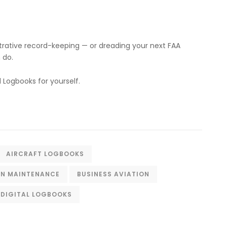
istrative record-keeping — or dreading your next FAA
 do.
Logbooks for yourself.
AIRCRAFT LOGBOOKS
ON MAINTENANCE
BUSINESS AVIATION
DIGITAL LOGBOOKS