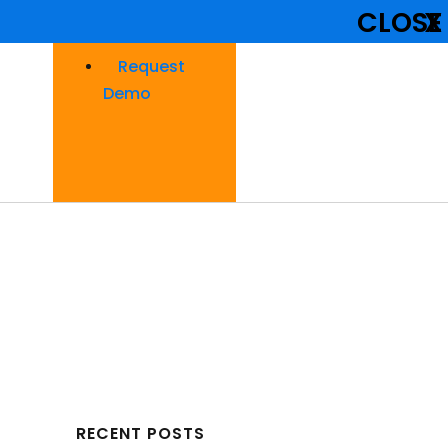
CLOSE
X
Request
Demo
RECENT POSTS