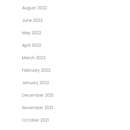
August 2022
June 2022
May 2022
April 2022
March 2022
February 2022
January 2022
December 2021
November 2021
October 2021