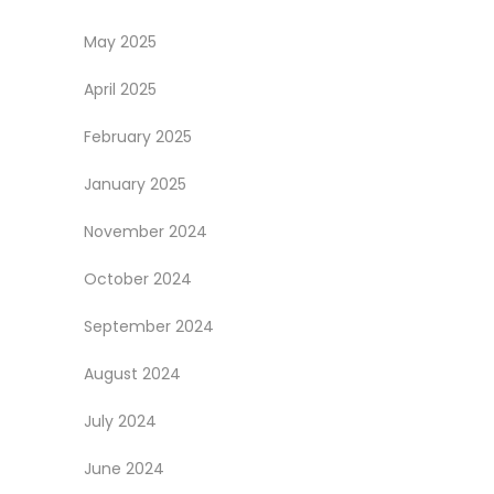
May 2025
April 2025
February 2025
January 2025
November 2024
October 2024
September 2024
August 2024
July 2024
June 2024