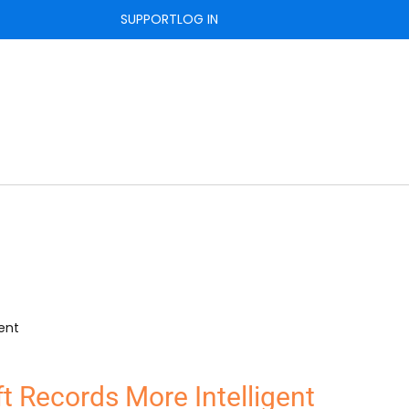
SUPPORT
LOG IN
t Records More Intelligent