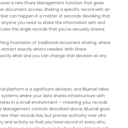
roduces a new Share Management function that gives
er document access. Sharing a specific record with an
ber can happen in a matter of seconds. Revoking that
to anyone you need to share the information with and
access the single records that you’ve securely shared.
thing frustration of traditional document sharing, where
o extract exactly what’s needed. With Share
actly what and you can change that decision at any
l platform is a significant decision, and Bluetail takes
d systems where your data shares infrastructure with
perates in a small environment — meaning your records
e Management controls described above, Bluetail gives
re their records live, but precise authority over who
ory and activity so that you have record of every who,