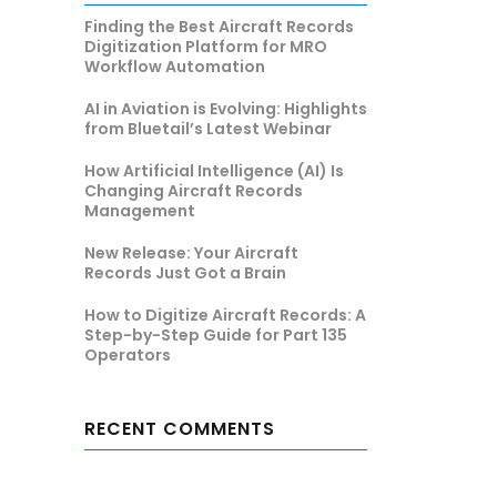
Finding the Best Aircraft Records
Digitization Platform for MRO
Workflow Automation
AI in Aviation is Evolving: Highlights
from Bluetail’s Latest Webinar
How Artificial Intelligence (AI) Is
Changing Aircraft Records
Management
New Release: Your Aircraft
Records Just Got a Brain
How to Digitize Aircraft Records: A
Step-by-Step Guide for Part 135
Operators
RECENT COMMENTS