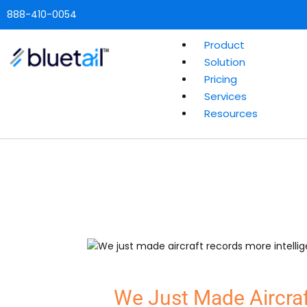
888-410-0054
Product
Solution
Pricing
Services
Resources
We Just Made Aircraf