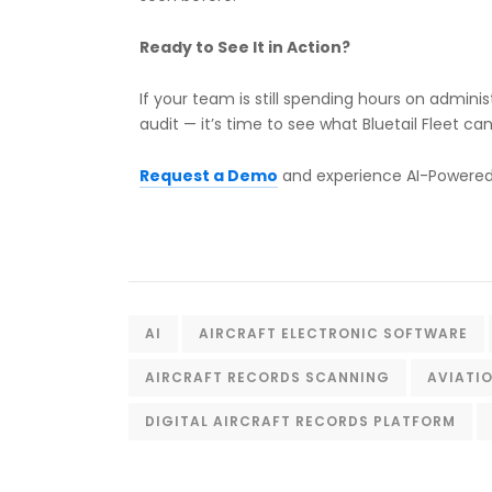
Ready to See It in Action?
If your team is still spending hours on admin
audit — it’s time to see what Bluetail Fleet can
Request a Demo
and experience AI-Powered 
AI
AIRCRAFT ELECTRONIC SOFTWARE
AIRCRAFT RECORDS SCANNING
AVIATI
DIGITAL AIRCRAFT RECORDS PLATFORM