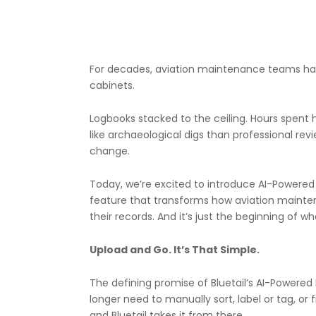
For decades, aviation maintenance teams have 
cabinets.
Logbooks stacked to the ceiling. Hours spent 
like archaeological digs than professional revi
change.
Today, we’re excited to introduce AI-Powered Lo
feature that transforms how aviation mainte
their records. And it’s just the beginning of wha
Upload and Go. It’s That Simple.
The defining promise of Bluetail’s AI-Powered
longer need to manually sort, label or tag, or
and Bluetail takes it from there.