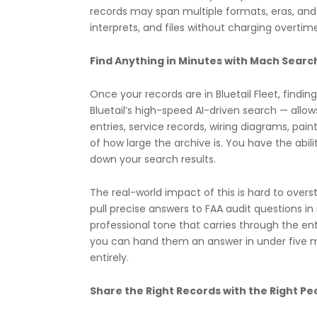
records may span multiple formats, eras, and 
interprets, and files without charging overtim
Find Anything in Minutes with Mach Searc
Once your records are in Bluetail Fleet, findi
Bluetail’s high-speed AI-driven search — al
entries, service records, wiring diagrams, pain
of how large the archive is. You have the abil
down your search results.
The real-world impact of this is hard to over
pull precise answers to FAA audit questions i
professional tone that carries through the en
you can hand them an answer in under five m
entirely.
Share the Right Records with the Right Pe