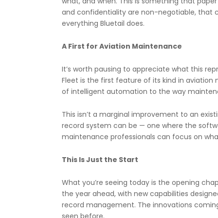
what, and when. This is something that paper 
and confidentiality are non-negotiable, that 
everything Bluetail does.
A First for Aviation Maintenance
It’s worth pausing to appreciate what this rep
Fleet is the first feature of its kind in aviat
of intelligent automation to the way mainten
This isn’t a marginal improvement to an exist
record system can be — one where the softwar
maintenance professionals can focus on what 
This Is Just the Start
What you’re seeing today is the opening chap
the year ahead, with new capabilities designe
record management. The innovations coming wi
seen before.