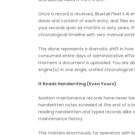
Once a record is received, Bluetail Fleet’s AI
dates and content of each entry, and files eve
your records span six months or sixty years, t
chronological timeline with zero manual sorti
This alone represents a dramatic shift in h
consumed entire days of administrative effor
moment a document is uploaded. You are able 
engine(s) in one single, unified chronological
It Reads Handwriting (Even Yours)
Aviation maintenance records have never been
handwritten notes scrawled at the end of a long
reading handwritten and typed records alike a
maintenance history.
This matters enormously for operators with lon