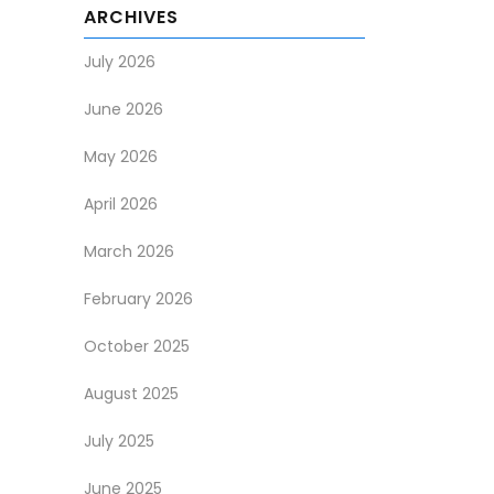
ARCHIVES
July 2026
June 2026
May 2026
April 2026
March 2026
February 2026
October 2025
August 2025
July 2025
June 2025