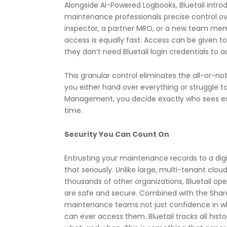
Alongside AI-Powered Logbooks, Bluetail int
maintenance professionals precise control ov
inspector, a partner MRO, or a new team mem
access is equally fast. Access can be given 
they don’t need Bluetail login credentials to 
This granular control eliminates the all-or-no
you either hand over everything or struggle t
Management, you decide exactly who sees ex
time.
Security You Can Count On
Entrusting your maintenance records to a digita
that seriously.
Unlike large, multi-tenant clou
thousands of other organizations, Bluetail o
are safe and secure
. Combined with the Shar
maintenance teams not just confidence in whe
can ever access them. Bluetail tracks all hist