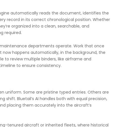
 engine automatically reads the document, identifies the
ry record in its correct chronological position. Whether
hey’re organized into a clean, searchable, and
ng required.
ow maintenance departments operate. Work that once
t now happens automatically, in the background, the
to review multiple binders, like airframe and
 timeline to ensure consistency.
 uniform. Some are pristine typed entries. Others are
 shift. Bluetail’s AI handles both with equal precision,
nd placing them accurately into the aircraft’s
g-tenured aircraft or inherited fleets, where historical