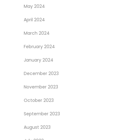
May 2024
April 2024
March 2024
February 2024
January 2024
December 2023
November 2023
October 2023
September 2023
August 2023