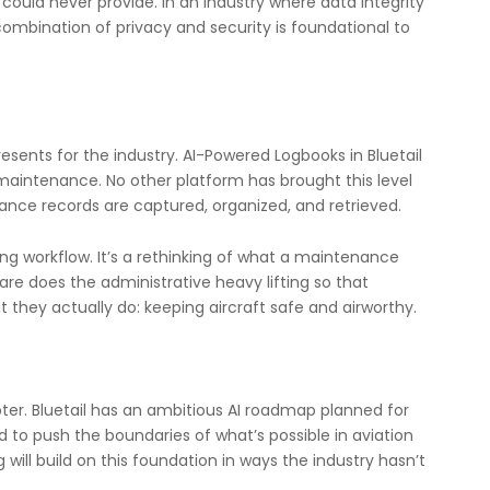
could never provide. In an industry where data integrity
combination of privacy and security is foundational to
resents for the industry. AI-Powered Logbooks in Bluetail
ion maintenance. No other platform has brought this level
ance records are captured, organized, and retrieved.
ing workflow. It’s a rethinking of what a maintenance
e does the administrative heavy lifting so that
they actually do: keeping aircraft safe and airworthy.
ter. Bluetail has an ambitious AI roadmap planned for
d to push the boundaries of what’s possible in aviation
ll build on this foundation in ways the industry hasn’t