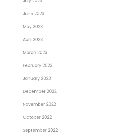
July 2023
June 2023
May 2023
April 2023
March 2023
February 2023
January 2023
December 2022
November 2022
October 2022
September 2022