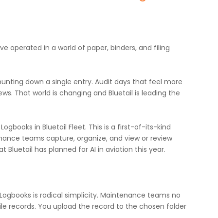
operated in a world of paper, binders, and filing
hunting down a single entry. Audit days that feel more
ews. That world is changing and Bluetail is leading the
gbooks in Bluetail Fleet. This is a first-of-its-kind
nance teams capture, organize, and view or review
t Bluetail has planned for AI in aviation this year.
 Logbooks is radical simplicity. Maintenance teams no
 file records. You upload the record to the chosen folder